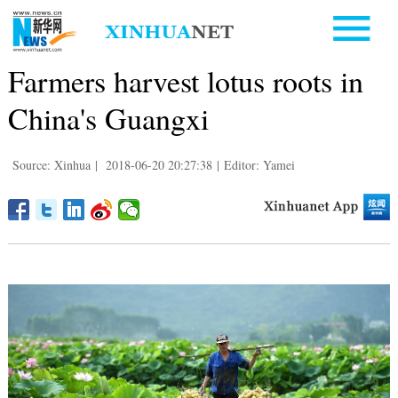
Farmers harvest lotus roots in
China's Guangxi
Source: Xinhua
|
2018-06-20 20:27:38
|
Editor: Yamei