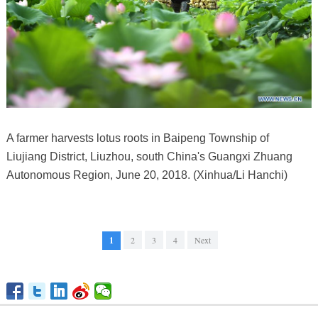
A farmer harvests lotus roots in Baipeng Township of
Liujiang District, Liuzhou, south China's Guangxi Zhuang
Autonomous Region, June 20, 2018. (Xinhua/Li Hanchi)
1
2
3
4
Next