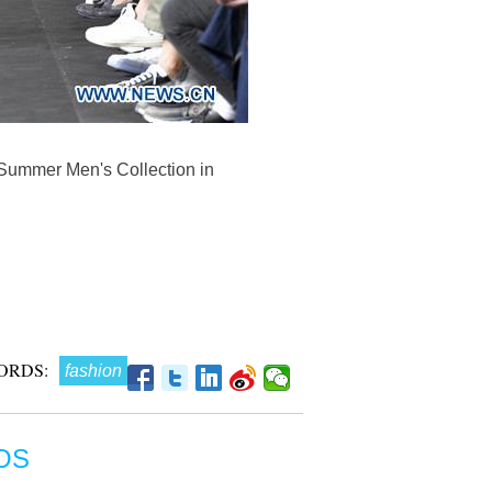
/Summer Men's Collection in
ORDS:
fashion
OS