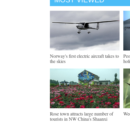
Norway's first electric aircraft takes to
Peo
the skies
hol
Rose town attracts large number of
Wee
tourists in NW China's Shaanxi