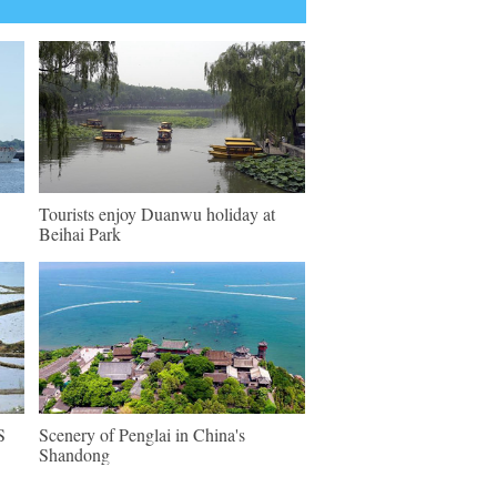
Tourists enjoy Duanwu holiday at
Beihai Park
S
Scenery of Penglai in China's
Shandong