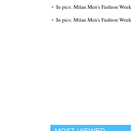
In pics: Milan Men's Fashion We
In pics: Milan Men's Fashion Week
MOST VIEWED