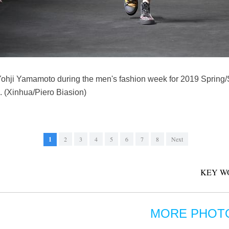
 Yohji Yamamoto during the men's fashion week for 2019 Spring
. (Xinhua/Piero Biasion)
1
2
3
4
5
6
7
8
Next
KEY W
MORE PHOT