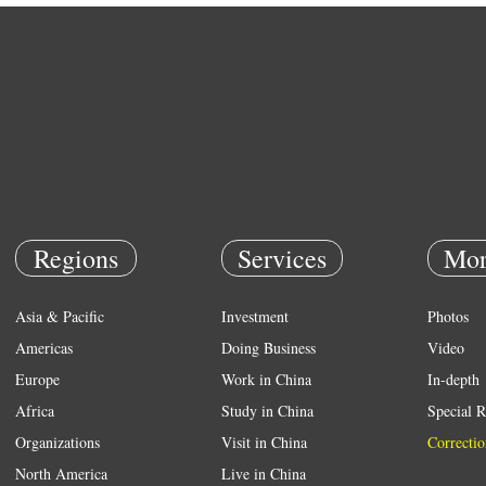
Regions
Services
Mor
Asia & Pacific
Investment
Photos
Americas
Doing Business
Video
Europe
Work in China
In-depth
Africa
Study in China
Special R
Organizations
Visit in China
Correctio
North America
Live in China