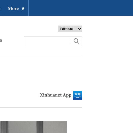
t
More
∨
26