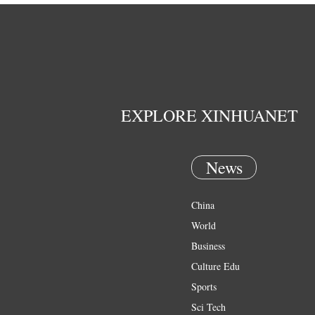
EXPLORE XINHUANET
News
China
World
Business
Culture Edu
Sports
Sci Tech