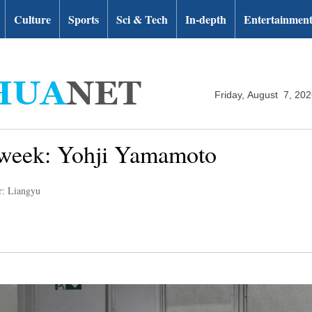
Culture
Sports
Sci & Tech
In-depth
Entertainmen
Friday, August 7, 20
n week: Yohji Yamamoto
r: Liangyu