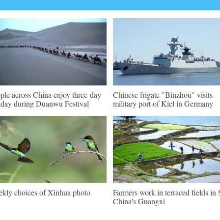
ple across China enjoy three-day
Chinese frigate "Binzhou" visits
iday during Duanwu Festival
military port of Kiel in Germany
kly choices of Xinhua photo
Farmers work in terraced fields in 
China's Guangxi