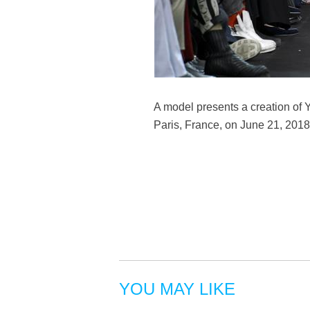
A model presents a creation of
Paris, France, on June 21, 2018
YOU MAY LIKE