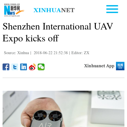
Shenzhen International UAV
Expo kicks off
Source: Xinhua
|
2018-06-22 21:52:38
|
Editor: ZX