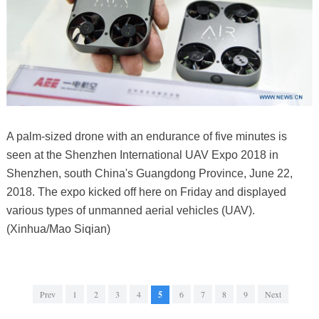
A palm-sized drone with an endurance of five minutes is
seen at the Shenzhen International UAV Expo 2018 in
Shenzhen, south China's Guangdong Province, June 22,
2018. The expo kicked off here on Friday and displayed
various types of unmanned aerial vehicles (UAV).
(Xinhua/Mao Siqian)
Prev
1
2
3
4
5
6
7
8
9
Next