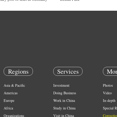
Regions
Services
Mor
Asia & Pacific
Investment
Photos
Americas
Doing Business
Video
Europe
Work in China
In-depth
Africa
Study in China
Special R
Organizations
Visit in China
Correctio