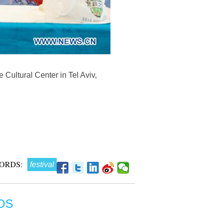
e Cultural Center in Tel Aviv,
ORDS:
festival
OS