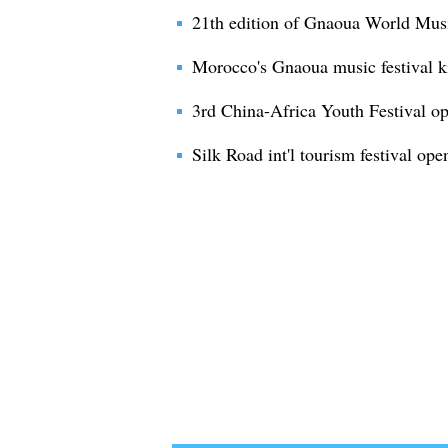
21th edition of Gnaoua World Musi
Morocco's Gnaoua music festival ki
3rd China-Africa Youth Festival op
Silk Road int'l tourism festival op