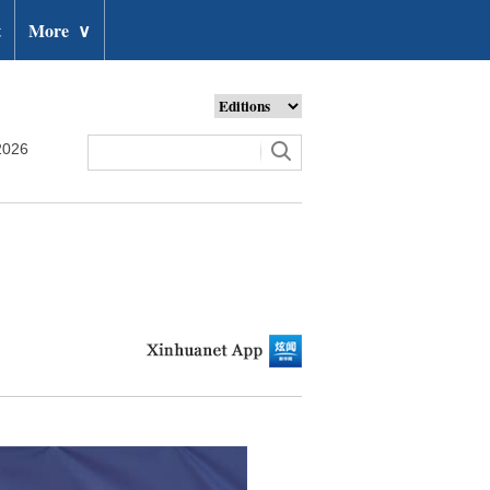
t
More
∨
2026