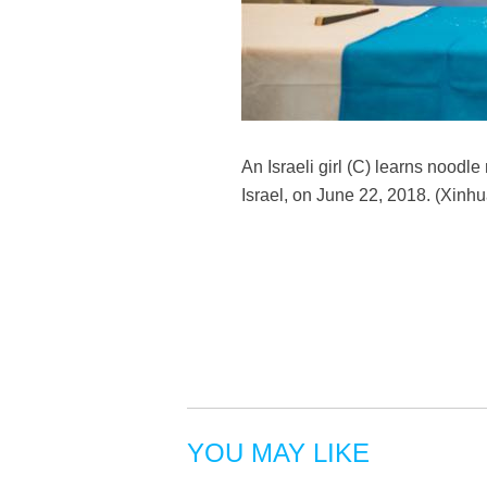
An Israeli girl (C) learns noodle
Israel, on June 22, 2018. (Xinh
YOU MAY LIKE