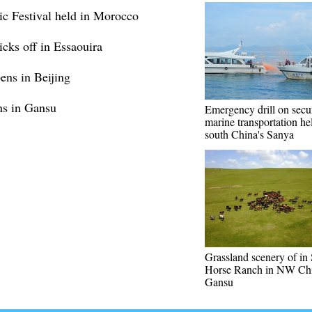
c Festival held in Morocco
cks off in Essaouira
ens in Beijing
ens in Gansu
Emergency drill on secu
marine transportation he
south China's Sanya
Grassland scenery of in
Horse Ranch in NW Chi
Gansu