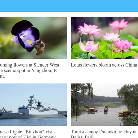
oming flowers at Slender West
Lotus flowers bloom across China
e scenic spot in Yangzhou, E
na
nese frigate "Binzhou" visits
Tourists enjoy Duanwu holiday at
itary port of Kiel in Germany
Beihai Park