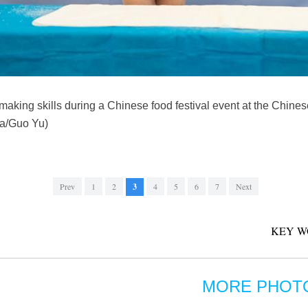
 making skills during a Chinese food festival event at the Chines
ua/Guo Yu)
Prev
1
2
3
4
5
6
7
Next
KEY W
MORE PHOT