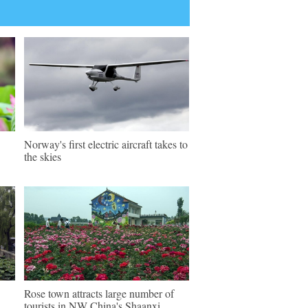
Norway's first electric aircraft takes to
the skies
Rose town attracts large number of
tourists in NW China's Shaanxi