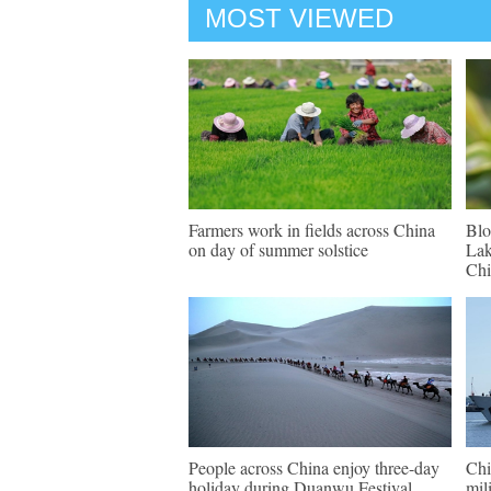
MOST VIEWED
Farmers work in fields across China
Blo
on day of summer solstice
Lak
Chi
People across China enjoy three-day
Chi
holiday during Duanwu Festival
mil