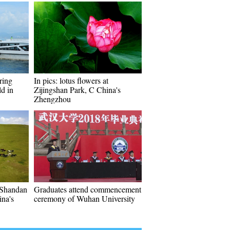
ring
In pics: lotus flowers at
ld in
Zijingshan Park, C China's
Zhengzhou
 Shandan
Graduates attend commencement
na's
ceremony of Wuhan University