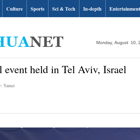
Culture
Sports
Sci & Tech
In-depth
Entertainmen
Monday, August 10, 
 event held in Tel Aviv, Israel
r: Yamei