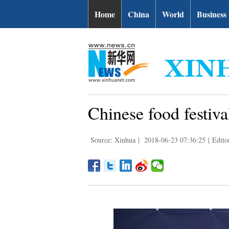
Home
China
World
Business
Chinese food festival
Source: Xinhua
|
2018-06-23 07:36:25
|
Edito