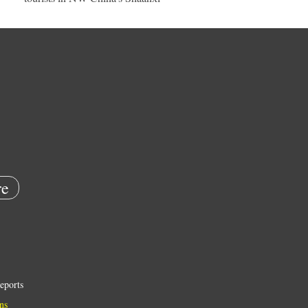
e
eports
ns