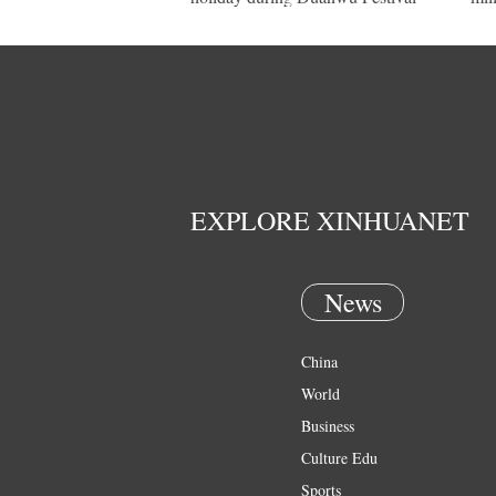
EXPLORE XINHUANET
News
China
World
Business
Culture Edu
Sports