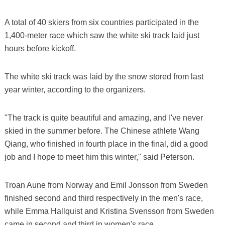
A total of 40 skiers from six countries participated in the
1,400-meter race which saw the white ski track laid just
hours before kickoff.
The white ski track was laid by the snow stored from last
year winter, according to the organizers.
"The track is quite beautiful and amazing, and I've never
skied in the summer before. The Chinese athlete Wang
Qiang, who finished in fourth place in the final, did a good
job and I hope to meet him this winter," said Peterson.
Troan Aune from Norway and Emil Jonsson from Sweden
finished second and third respectively in the men's race,
while Emma Hallquist and Kristina Svensson from Sweden
came in second and third in women's race.