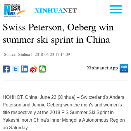
Swiss Peterson, Oeberg win
summer ski sprint in China
Source: Xinhua
|
2018-06-23 17:14:09
|
HOHHOT, China, June 23 (Xinhua) -- Switzerland's Anders
Peterson and Jennie Oeberg won the men's and women's
title respectively at the 2018 FIS Summer Ski Sprint in
Yakeshi, north China's Inner Mongolia Autonomous Region
on Saturday.