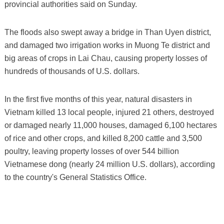
provincial authorities said on Sunday.
The floods also swept away a bridge in Than Uyen district,
and damaged two irrigation works in Muong Te district and
big areas of crops in Lai Chau, causing property losses of
hundreds of thousands of U.S. dollars.
In the first five months of this year, natural disasters in
Vietnam killed 13 local people, injured 21 others, destroyed
or damaged nearly 11,000 houses, damaged 6,100 hectares
of rice and other crops, and killed 8,200 cattle and 3,500
poultry, leaving property losses of over 544 billion
Vietnamese dong (nearly 24 million U.S. dollars), according
to the country's General Statistics Office.