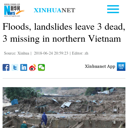
Floods, landslides leave 3 dead,
3 missing in northern Vietnam
Source: Xinhua
|
2018-06-24 20:59:23
|
Editor: zh