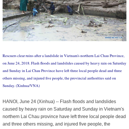
Rescuers clear ruins after a landslide in Vietnam's northern Lai Chau Province,
on June 24, 2018. Flash floods and landslides caused by heavy rain on Saturday
and Sunday in Lai Chau Province have left three local people dead and three
others missing, and injured five people, the provincial authorities said on
Sunday. (Xinhua/VNA)
HANOI, June 24 (Xinhua) -- Flash floods and landslides
caused by heavy rain on Saturday and Sunday in Vietnam's
northern Lai Chau province have left three local people dead
and three others missing, and injured five people, the