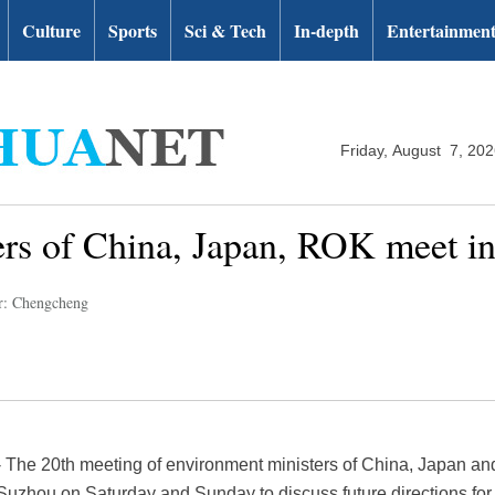
Culture
Sports
Sci & Tech
In-depth
Entertainmen
Friday, August 7, 20
ers of China, Japan, ROK meet i
r: Chengcheng
he 20th meeting of environment ministers of China, Japan an
f Suzhou on Saturday and Sunday to discuss future directions fo