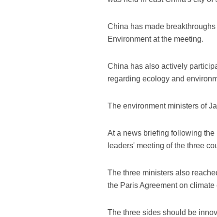
China has made breakthroughs in
Environment at the meeting.
China has also actively partici
regarding ecology and environme
The environment ministers of J
At a news briefing following the 
leaders' meeting of the three co
The three ministers also reach
the Paris Agreement on climate 
The three sides should be inno