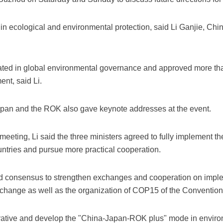
 ecological and environmental protection, said Li Ganjie, Chi
pated in global environmental governance and approved more th
nt, said Li.
apan and the ROK also gave keynote addresses at the event.
meeting, Li said the three ministers agreed to fully implement the 
untries and pursue more practical cooperation.
ed consensus to strengthen exchanges and cooperation on imp
change as well as the organization of COP15 of the Convention o
vative and develop the "China-Japan-ROK plus" mode in enviro