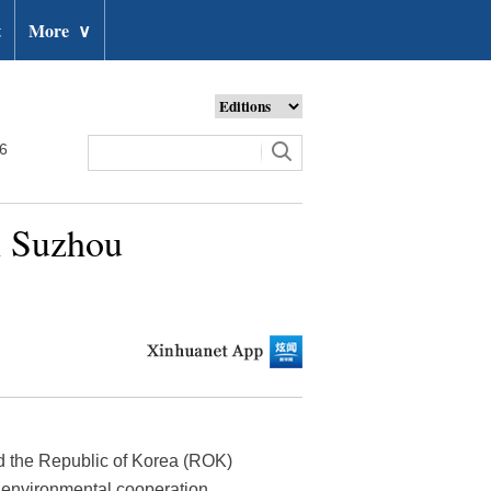
t
More
∨
26
n Suzhou
d the Republic of Korea (ROK)
r environmental cooperation.