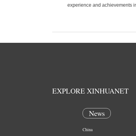
experience and achievements in 
EXPLORE XINHUANET
News
China