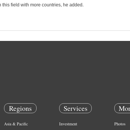
this field with more countries, he added.
Regions
Services
Mor
Asia & Pacific
Investment
Photos