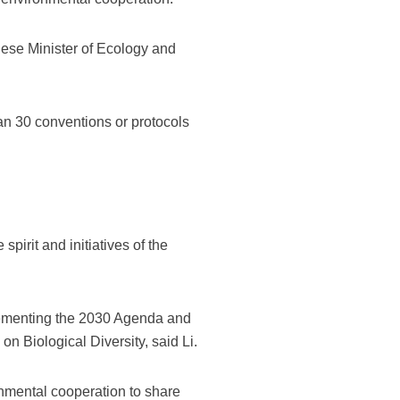
nese Minister of Ecology and
an 30 conventions or protocols
spirit and initiatives of the
lementing the 2030 Agenda and
n Biological Diversity, said Li.
nmental cooperation to share