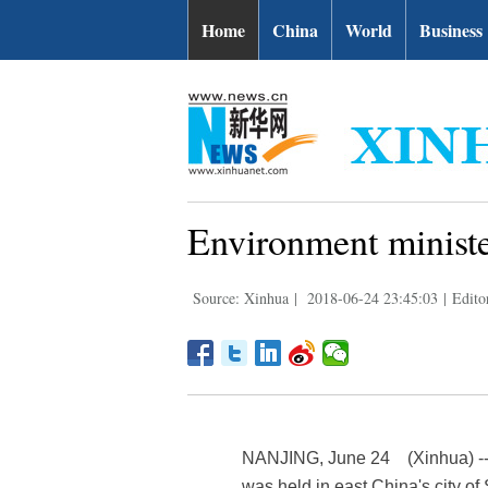
Home
China
World
Business
Environment minist
Source: Xinhua
|
2018-06-24 23:45:03
|
Edito
NANJING, June 24 (Xinhua) -- T
was held in east China's city o