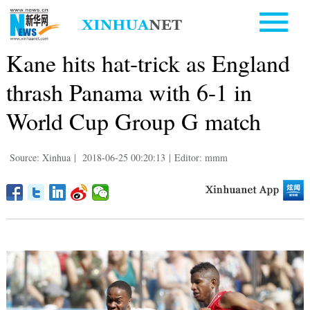
Kane hits hat-trick as England
thrash Panama with 6-1 in
World Cup Group G match
Source: Xinhua
|
2018-06-25 00:20:13
|
Editor: mmm