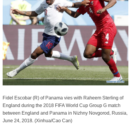
Fidel Escobar (R) of Panama vies with Raheem Sterling of
England during the 2018 FIFA World Cup Group G match
between England and Panama in Nizhny Novgorod, Russia,
June 24, 2018. (Xinhua/Cao Can)