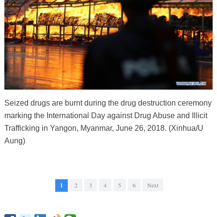
Seized drugs are burnt during the drug destruction ceremony
marking the International Day against Drug Abuse and Illicit
Trafficking in Yangon, Myanmar, June 26, 2018. (Xinhua/U
Aung)
1
2
3
4
5
6
Next