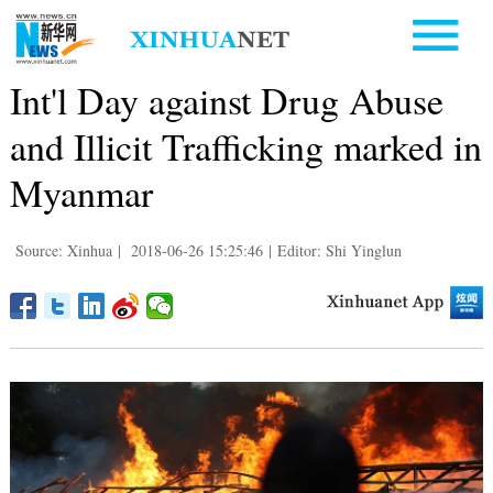
Int'l Day against Drug Abuse
and Illicit Trafficking marked in
Myanmar
Source: Xinhua
|
2018-06-26 15:25:46
|
Editor: Shi Yinglun