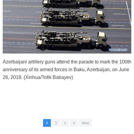
Azerbaijani artillery guns attend the parade to mark the 100th
anniversary of its armed forces in Baku, Azerbaijan, on June
26, 2018. (Xinhua/Tofik Babayev)
1
2
3
4
Next