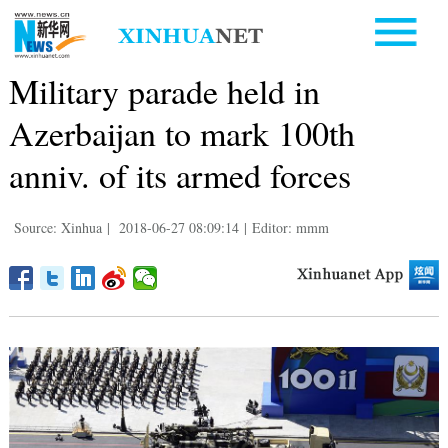
Military parade held in
Azerbaijan to mark 100th
anniv. of its armed forces
Source: Xinhua
|
2018-06-27 08:09:14
|
Editor: mmm