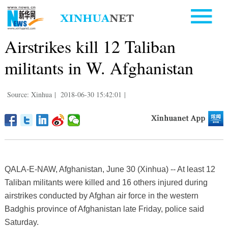
Airstrikes kill 12 Taliban
militants in W. Afghanistan
Source: Xinhua
|
2018-06-30 15:42:01
|
QALA-E-NAW, Afghanistan, June 30 (Xinhua) -- At least 12
Taliban militants were killed and 16 others injured during
airstrikes conducted by Afghan air force in the western
Badghis province of Afghanistan late Friday, police said
Saturday.