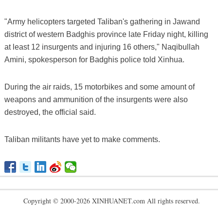
"Army helicopters targeted Taliban's gathering in Jawand
district of western Badghis province late Friday night, killing
at least 12 insurgents and injuring 16 others," Naqibullah
Amini, spokesperson for Badghis police told Xinhua.
During the air raids, 15 motorbikes and some amount of
weapons and ammunition of the insurgents were also
destroyed, the official said.
Taliban militants have yet to make comments.
Copyright © 2000-2026 XINHUANET.com All rights reserved.