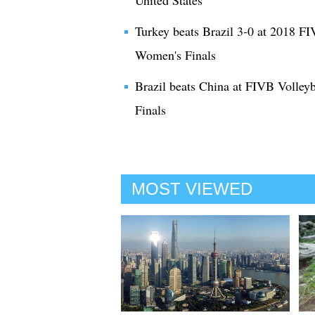
United States
Turkey beats Brazil 3-0 at 2018 F
Women's Finals
Brazil beats China at FIVB Volle
Finals
MOST VIEWED