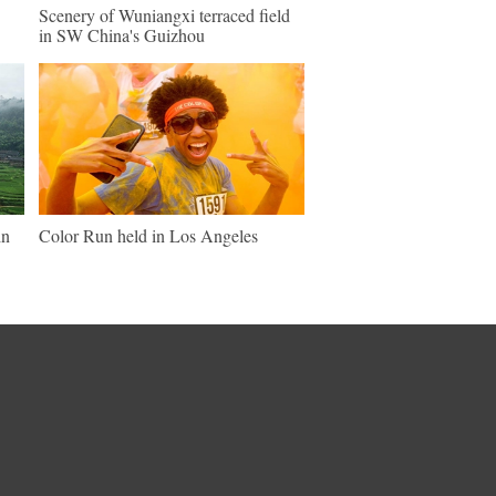
Scenery of Wuniangxi terraced field
in SW China's Guizhou
in
Color Run held in Los Angeles