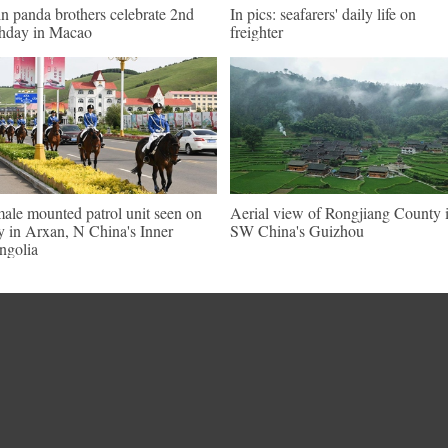
n panda brothers celebrate 2nd
In pics: seafarers' daily life on
thday in Macao
freighter
ale mounted patrol unit seen on
Aerial view of Rongjiang County 
y in Arxan, N China's Inner
SW China's Guizhou
golia