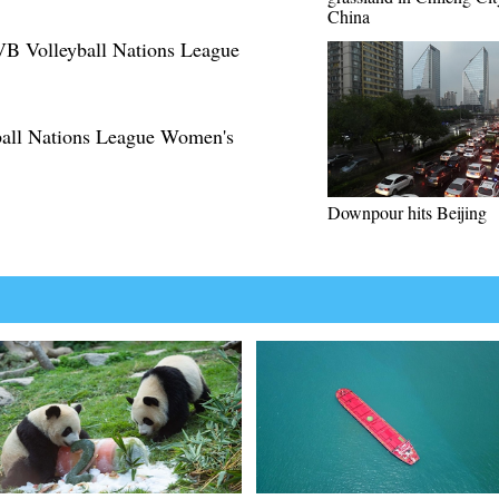
China
IVB Volleyball Nations League
yball Nations League Women's
Downpour hits Beijing