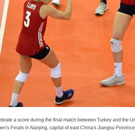
lebrate a score during the final match between Turkey and the U
's Finals in Nanjing, capital of east China's Jiangsu Province