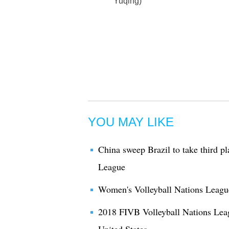
Yuqing)
YOU MAY LIKE
China sweep Brazil to take third p
League
Women's Volleyball Nations League
2018 FIVB Volleyball Nations Lea