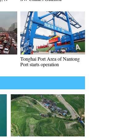
Tonghai Port Area of Nantong
Port starts operation