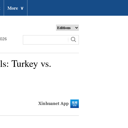
t
More
∨
2026
s: Turkey vs.