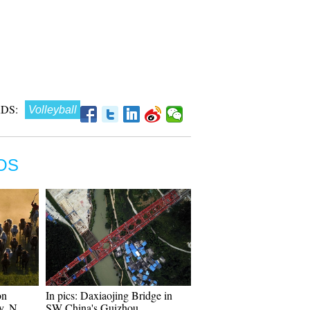
DS:
Volleyball
OS
on
In pics: Daxiaojing Bridge in
y, N
SW China's Guizhou