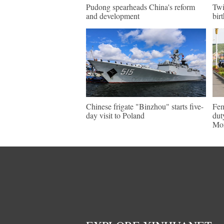
Pudong spearheads China's reform
Twi
and development
bir
Chinese frigate "Binzhou" starts five-
Fem
day visit to Poland
dut
Mon