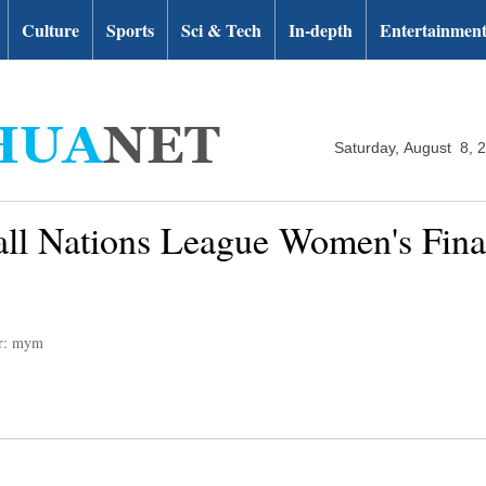
Culture
Sports
Sci & Tech
In-depth
Entertainmen
Saturday, August 8, 
ll Nations League Women's Final
or: mym