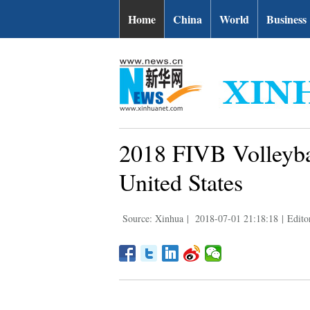
Home
China
World
Business
2018 FIVB Volleyba
United States
Source: Xinhua
|
2018-07-01 21:18:18
|
Edit