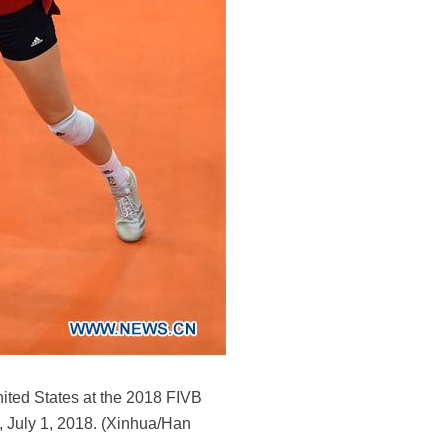
nited States at the 2018 FIVB
, July 1, 2018. (Xinhua/Han