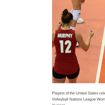
Players of the United States ce
Volleyball Nations League Women