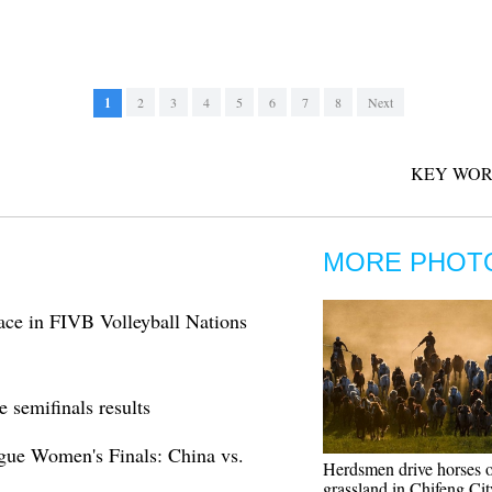
1
2
3
4
5
6
7
8
Next
KEY WOR
MORE PHOT
lace in FIVB Volleyball Nations
 semifinals results
gue Women's Finals: China vs.
Herdsmen drive horses 
grassland in Chifeng Cit