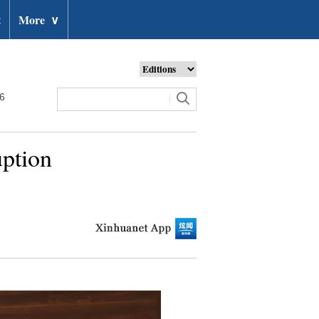
t
More
∨
26
uption