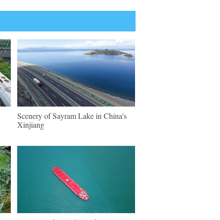
Scenery of Sayram Lake in China's
Xinjiang