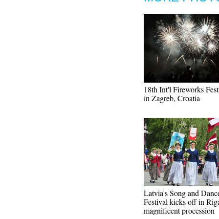
18th Int'l Fireworks Fest
in Zagreb, Croatia
Latvia's Song and Danc
Festival kicks off in Rig
magnificent procession