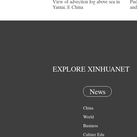
View of advection fog above sea in
Pud
Yantai, E China
and
EXPLORE XINHUANET
News
China
World
Business
Culture Edu