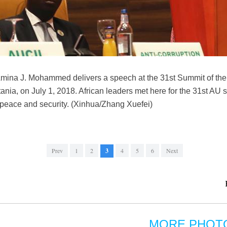
ina J. Mohammed delivers a speech at the 31st Summit of the 
tania, on July 1, 2018. African leaders met here for the 31st A
, peace and security. (Xinhua/Zhang Xuefei)
Prev
1
2
3
4
5
6
Next
MORE PHOT