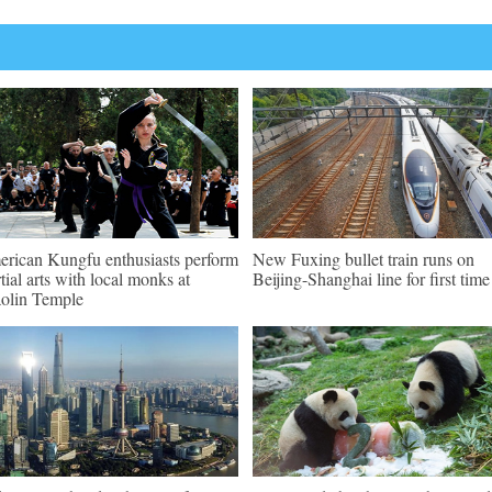
rican Kungfu enthusiasts perform
New Fuxing bullet train runs on
tial arts with local monks at
Beijing-Shanghai line for first time
olin Temple