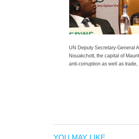
UN Deputy Secretary-General Am
Nouakchott, the capital of Mauri
anti-corruption as well as trade
YOU MAY LIKE