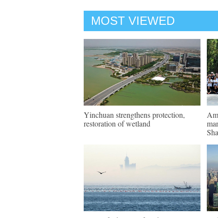
MOST VIEWED
Yinchuan strengthens protection,
Ame
restoration of wetland
mar
Sha