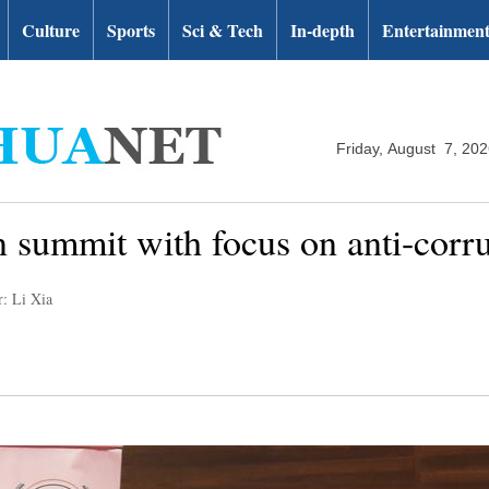
Culture
Sports
Sci & Tech
In-depth
Entertainmen
Friday, August 7, 20
n summit with focus on anti-corr
r: Li Xia