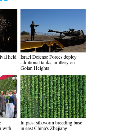
ival held
Israel Defense Forces deploy
additional tanks, artillery on
Golan Heights
e
In pics: silkworm breeding base
a with
in east China's Zhejiang