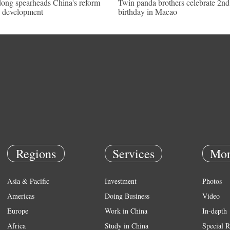
ong spearheads China's reform
Twin panda brothers celebrate 2nd
 development
birthday in Macao
Regions
Services
Mor
Asia & Pacific
Investment
Photos
Americas
Doing Business
Video
Europe
Work in China
In-depth
Africa
Study in China
Special R