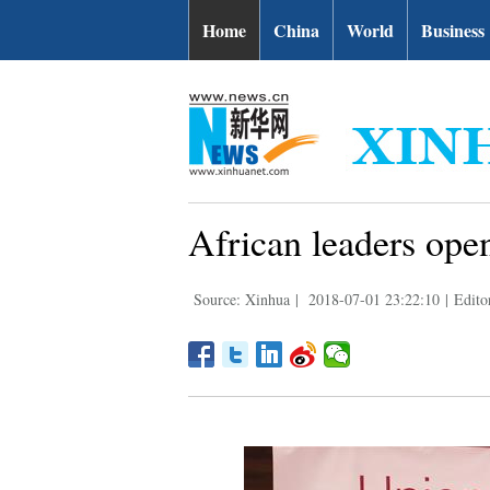
Home
China
World
Business
African leaders ope
Source: Xinhua
|
2018-07-01 23:22:10
|
Edito