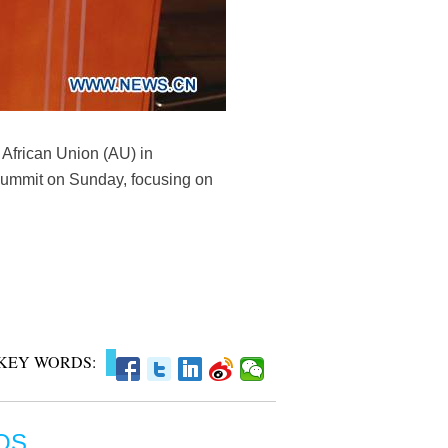
African Union (AU) in
U summit on Sunday, focusing on
KEY WORDS:
OS