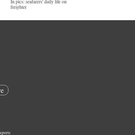
In pics: seafarers' daily life on
freighter
e
eports