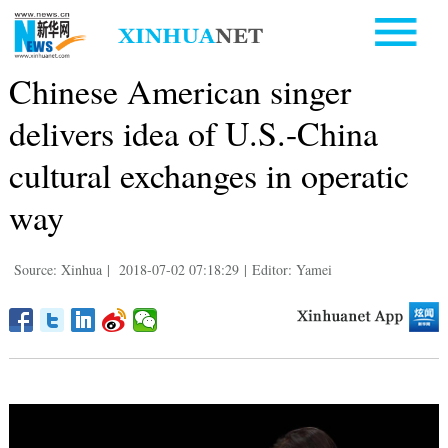
Chinese American singer
delivers idea of U.S.-China
cultural exchanges in operatic
way
Source: Xinhua
|
2018-07-02 07:18:29
|
Editor: Yamei