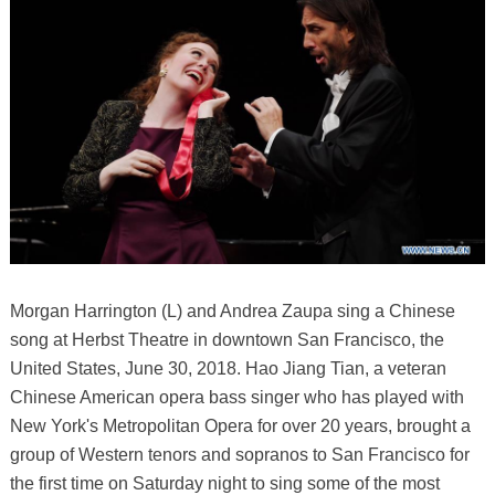
Morgan Harrington (L) and Andrea Zaupa sing a Chinese
song at Herbst Theatre in downtown San Francisco, the
United States, June 30, 2018. Hao Jiang Tian, a veteran
Chinese American opera bass singer who has played with
New York's Metropolitan Opera for over 20 years, brought a
group of Western tenors and sopranos to San Francisco for
the first time on Saturday night to sing some of the most