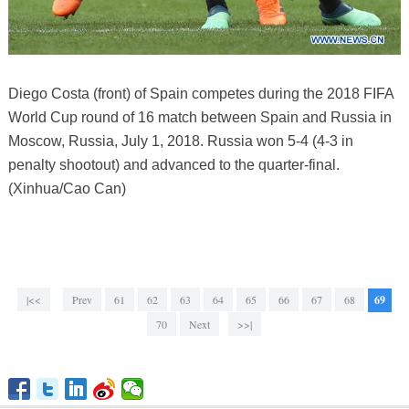
Diego Costa (front) of Spain competes during the 2018 FIFA
World Cup round of 16 match between Spain and Russia in
Moscow, Russia, July 1, 2018. Russia won 5-4 (4-3 in
penalty shootout) and advanced to the quarter-final.
(Xinhua/Cao Can)
|<<
Prev
61
62
63
64
65
66
67
68
69
70
Next
>>|