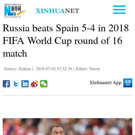
Russia beats Spain 5-4 in 2018
FIFA World Cup round of 16
match
Source: Xinhua
|
2018-07-02 07:52:30
|
Editor: Yurou