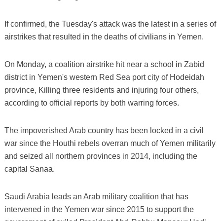
If confirmed, the Tuesday's attack was the latest in a series of
airstrikes that resulted in the deaths of civilians in Yemen.
On Monday, a coalition airstrike hit near a school in Zabid
district in Yemen's western Red Sea port city of Hodeidah
province, Killing three residents and injuring four others,
according to official reports by both warring forces.
The impoverished Arab country has been locked in a civil
war since the Houthi rebels overran much of Yemen militarily
and seized all northern provinces in 2014, including the
capital Sanaa.
Saudi Arabia leads an Arab military coalition that has
intervened in the Yemen war since 2015 to support the