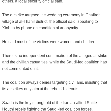
others, a local security official said.
The airstrike targeted the wedding ceremony in Ghafirah
village of al-Thahir district, the official said, speaking to
Xinhua by phone on condition of anonymity.
He said most of the victims were women and children.
There is no independent confirmation of the alleged airstrike
and the civilian casualties, while the Saudi-led coalition has
not commented on it.
The coalition always denies targeting civilians, insisting that
its airstrikes only aim at the rebels' hideouts.
Saada is the key stronghold of the Iranian-allied Shiite
Houthi rebels fighting the Saudi-led coalition forces.