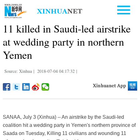
11 killed in Saudi-led airstrike
at wedding party in northern
Yemen
Source: Xinhua
|
2018-07-04 04:17:32
|
SANAA, July 3 (Xinhua) -- An airstrike by the Saudi-led
coalition hit a wedding party in Yemen's northern province of
Saada on Tuesday, Killing 11 civilians and wounding 11