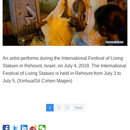
An artist performs during the International Festival of Living
Statues in Rehovot, Israel, on July 4, 2018. The International
Festival of Living Statues is held in Rehovot from July 3 to
July 5. (Xinhua/Gil Cohen Magen)
1
2
3
Next