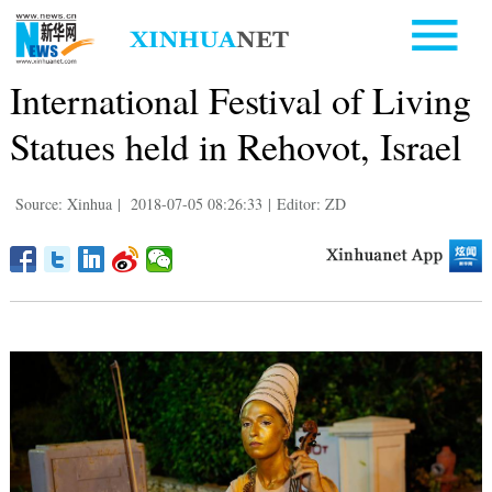
International Festival of Living
Statues held in Rehovot, Israel
Source: Xinhua
|
2018-07-05 08:26:33
|
Editor: ZD