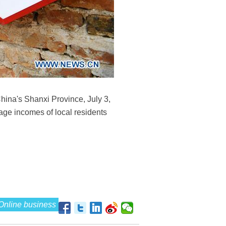
hina's Shanxi Province, July 3,
rage incomes of local residents
Online business