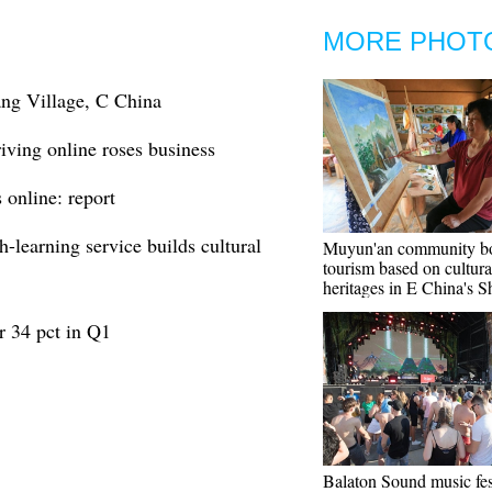
MORE PHOT
ng Village, C China
iving online roses business
 online: report
-learning service builds cultural
Muyun'an community bo
tourism based on cultura
heritages in E China's 
er 34 pct in Q1
Balaton Sound music fes