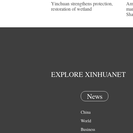
Yinchuan strengthens protection,
Ame
restoration of wetland
mar
Sha
EXPLORE XINHUANET
News
China
World
Business