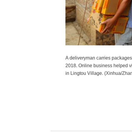
A deliveryman carries packages 
2018. Online business helped vil
in Lingtou Village. (Xinhua/Zha