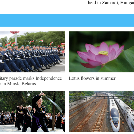
held in Zamardi, Hunga
itary parade marks Independence
Lotus flowers in summer
 in Minsk, Belarus