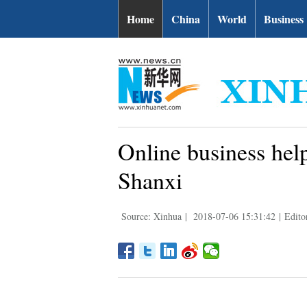
Home
China
World
Business
Online business help
Shanxi
Source: Xinhua
|
2018-07-06 15:31:42
|
Edito