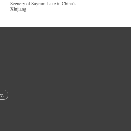
Scenery of Sayram Lake in China's
Xinjiang
e