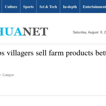
Culture
Sports
Sci & Tech
In-depth
Entertainmen
Saturday, August 8, 
s villagers sell farm products bet
r: Liangyu