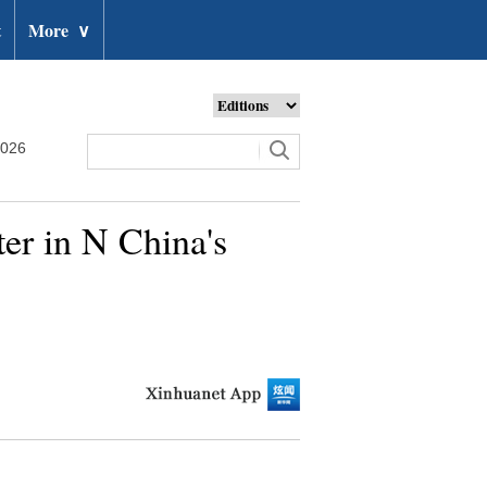
t
More
∨
2026
ter in N China's