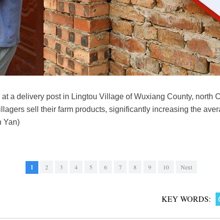
at a delivery post in Lingtou Village of Wuxiang County, north C
lagers sell their farm products, significantly increasing the ave
n Yan)
1
2
3
4
5
6
7
8
9
10
Next
KEY WORDS: