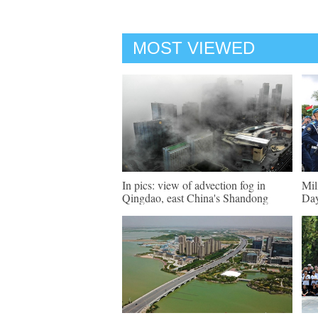
MOST VIEWED
In pics: view of advection fog in
Mil
Qingdao, east China's Shandong
Day