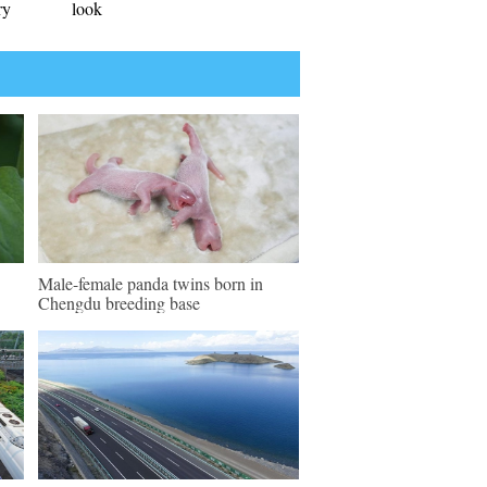
ry
look
Male-female panda twins born in
Chengdu breeding base