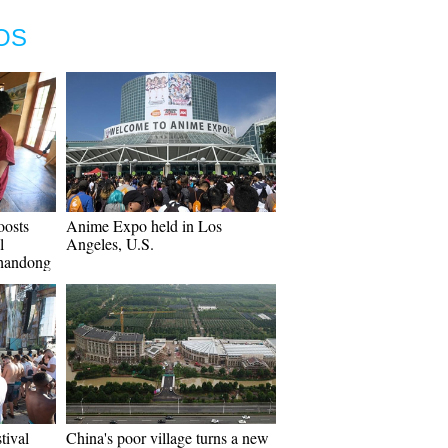
OS
osts
Anime Expo held in Los
l
Angeles, U.S.
Shandong
tival
China's poor village turns a new