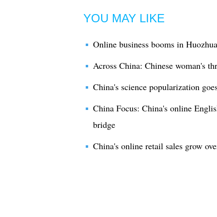
YOU MAY LIKE
Online business booms in Huozhua
Across China: Chinese woman's thr
China's science popularization goes
China Focus: China's online English
bridge
China's online retail sales grow ov