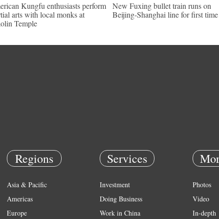
rican Kungfu enthusiasts perform
New Fuxing bullet train runs on
tial arts with local monks at
Beijing-Shanghai line for first time
olin Temple
Regions
Services
Mor
Asia & Pacific
Investment
Photos
Americas
Doing Business
Video
Europe
Work in China
In-depth