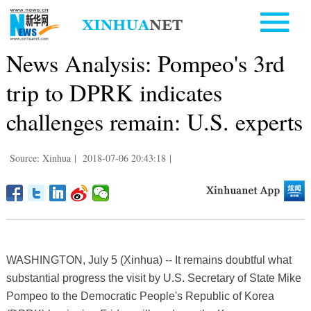
News Analysis: Pompeo's 3rd
trip to DPRK indicates
challenges remain: U.S. experts
Source: Xinhua
|
2018-07-06 20:43:18
|
WASHINGTON, July 5 (Xinhua) -- It remains doubtful what
substantial progress the visit by U.S. Secretary of State Mike
Pompeo to the Democratic People's Republic of Korea