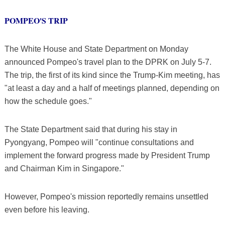
POMPEO'S TRIP
The White House and State Department on Monday
announced Pompeo's travel plan to the DPRK on July 5-7.
The trip, the first of its kind since the Trump-Kim meeting, has
"at least a day and a half of meetings planned, depending on
how the schedule goes."
The State Department said that during his stay in
Pyongyang, Pompeo will "continue consultations and
implement the forward progress made by President Trump
and Chairman Kim in Singapore."
However, Pompeo's mission reportedly remains unsettled
even before his leaving.