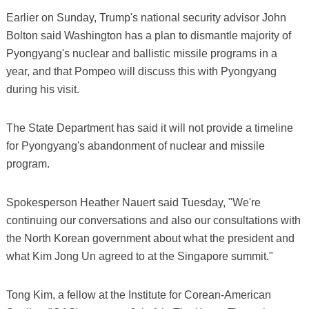
Earlier on Sunday, Trump's national security advisor John
Bolton said Washington has a plan to dismantle majority of
Pyongyang's nuclear and ballistic missile programs in a
year, and that Pompeo will discuss this with Pyongyang
during his visit.
The State Department has said it will not provide a timeline
for Pyongyang's abandonment of nuclear and missile
program.
Spokesperson Heather Nauert said Tuesday, "We're
continuing our conversations and also our consultations with
the North Korean government about what the president and
what Kim Jong Un agreed to at the Singapore summit."
Tong Kim, a fellow at the Institute for Corean-American