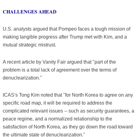
CHALLENGES AHEAD
U.S. analysts argued that Pompeo faces a tough mission of
making tangible progress after Trump met with Kim, and a
mutual strategic mistrust.
A recent article by Vanity Fair argued that "part of the
problem is a total lack of agreement over the terms of
denuclearization."
ICAS's Tong Kim noted that "for North Korea to agree on any
specific road map, it will be required to address the
complicated relevant issues -- such as security guarantees, a
peace regime, and a normalized relationship to the
satisfaction of North Korea, as they go down the road toward
the ultimate state of denuclearization."