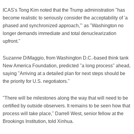
ICAS's Tong Kim noted that the Trump administration "has
become realistic to seriously consider the acceptability of 'a
phased and synchronized approach,'" as "Washington no
longer demands immediate and total denuclearization
upfront."
Suzanne DiMaggio, from Washington D.C.-based think tank
New America Foundation, predicted "a long process" ahead,
saying "Arriving at a detailed plan for next steps should be
the priority for U.S. negotiators."
"There will be milestones along the way that will need to be
certified by outside observers. It remains to be seen how that
process will take place," Darrell West, senior fellow at the
Brookings Institution, told Xinhua.