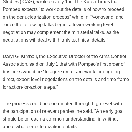
Studies (ICAS), wrote on July 1 in The Korea Times that
Pompeo expects "to work out the details of how to proceed
on the denuclearization process" while in Pyongyang, and
"once the follow-up talks begin, a lower working level
negotiation may complement the ministerial talks, as the
negotiations will deal with highly technical details."
Daryl G. Kimball, the Executive Director of the Arms Control
Association, said on July 1 that with Pompeo's first order of
business would be "to agree on a framework for ongoing,
direct, expert-level negotiations on the details and time frame
for action-for-action steps."
The process could be coordinated through high level with
the participation of relevant parties, he said. "An early goal
should be to reach a common understanding, in writing,
about what denuclearization entails."