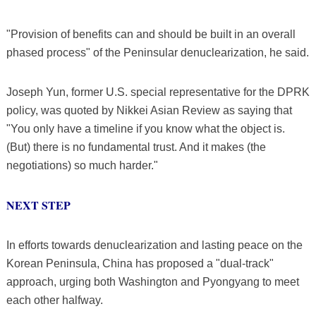
"Provision of benefits can and should be built in an overall
phased process" of the Peninsular denuclearization, he said.
Joseph Yun, former U.S. special representative for the DPRK
policy, was quoted by Nikkei Asian Review as saying that
"You only have a timeline if you know what the object is.
(But) there is no fundamental trust. And it makes (the
negotiations) so much harder."
NEXT STEP
In efforts towards denuclearization and lasting peace on the
Korean Peninsula, China has proposed a "dual-track"
approach, urging both Washington and Pyongyang to meet
each other halfway.