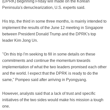
(DPRK) beginning Friday will made on the Korean
Peninsula's denuclearization, U.S. experts said.
His trip, the third in some three months, is mainly intended to
implement the results of the June 12 meeting in Singapore
between President Donald Trump and the DPRK's top
leader Kim Jong Un.
"On this trip I'm seeking to fill in some details on these
commitments and continue the momentum towards
implementation of what the two leaders promised each other
and the world. I expect that the DPRK is ready to do the
same," Pompeo said after arriving in Pyongyang.
However, analysts said that a lack of trust and specific
initiatives of the two sides would make his mission a tough
one.