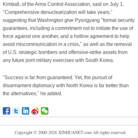
Kimball, of the Arms Control Association, said on July 1,
"Comprehensive denuclearization will take years,"
suggesting that Washington give Pyongyang "formal security
guarantees, including a commitment not to initiate the use of
force against one another, and a hotline agreement to help
avoid miscommunication in a crisis," as well as the removal
of U.S. strategic bombers and offensive-strike assets from
any future joint military exercises with South Korea.
"Success is far from guaranteed. Yet, the pursuit of
disarmament diplomacy with North Korea is far better than
the alternatives," he added.
Copyright © 2000-2026 XINHUANET.com All rights reserved.