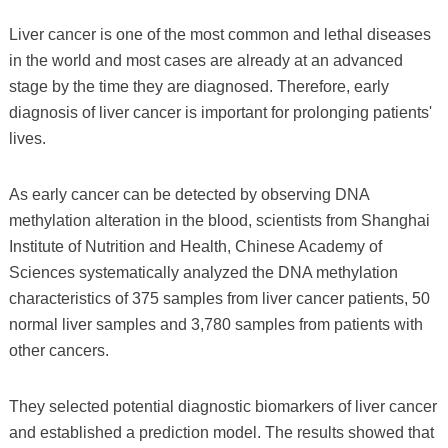
Liver cancer is one of the most common and lethal diseases
in the world and most cases are already at an advanced
stage by the time they are diagnosed. Therefore, early
diagnosis of liver cancer is important for prolonging patients'
lives.
As early cancer can be detected by observing DNA
methylation alteration in the blood, scientists from Shanghai
Institute of Nutrition and Health, Chinese Academy of
Sciences systematically analyzed the DNA methylation
characteristics of 375 samples from liver cancer patients, 50
normal liver samples and 3,780 samples from patients with
other cancers.
They selected potential diagnostic biomarkers of liver cancer
and established a prediction model. The results showed that