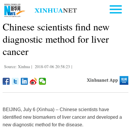
Chinese scientists find new
diagnostic method for liver
cancer
Source: Xinhua
|
2018-07-06 20:58:23
|
BEIJING, July 6 (Xinhua) -- Chinese scientists have
identified new biomarkers of liver cancer and developed a
new diagnostic method for the disease.