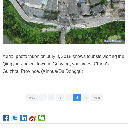
Aerial photo taken on July 8, 2018 shows tourists visiting the
Qingyan ancient town in Guiyang, southwest China's
Guizhou Province. (Xinhua/Ou Dongqu)
Prev
1
2
3
4
5
6
Next