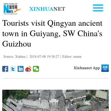
Tourists visit Qingyan ancient
town in Guiyang, SW China's
Guizhou
Source: Xinhua
|
2018-07-08 19:38:27
|
Editor: mmm