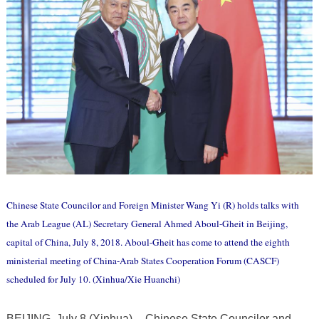
Chinese State Councilor and Foreign Minister Wang Yi (R) holds talks with
the Arab League (AL) Secretary General Ahmed Aboul-Gheit in Beijing,
capital of China, July 8, 2018. Aboul-Gheit has come to attend the eighth
ministerial meeting of China-Arab States Cooperation Forum (CASCF)
scheduled for July 10. (Xinhua/Xie Huanchi)
BEIJING, July 8 (Xinhua) -- Chinese State Councilor and