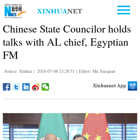
Chinese State Councilor holds
talks with AL chief, Egyptian
FM
Source: Xinhua
|
2018-07-08 23:28:51
|
Editor: Mu Xuequan