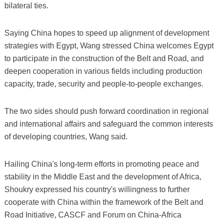
bilateral ties.
Saying China hopes to speed up alignment of development
strategies with Egypt, Wang stressed China welcomes Egypt
to participate in the construction of the Belt and Road, and
deepen cooperation in various fields including production
capacity, trade, security and people-to-people exchanges.
The two sides should push forward coordination in regional
and international affairs and safeguard the common interests
of developing countries, Wang said.
Hailing China's long-term efforts in promoting peace and
stability in the Middle East and the development of Africa,
Shoukry expressed his country's willingness to further
cooperate with China within the framework of the Belt and
Road Initiative, CASCF and Forum on China-Africa