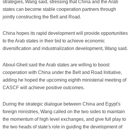
strategies, Wang said, stressing that China and the Arab
states can become stable cooperation partners through
jointly constructing the Belt and Road.
China hopes its rapid development will provide opportunities
to the Arab states in their bid to achieve economic
diversification and industrialization development, Wang said.
Aboul-Gheit said the Arab states are willing to boost
cooperation with China under the Belt and Road Initiative,
adding he hoped the upcoming eighth ministerial meeting of
CASCF will achieve positive outcomes.
During the strategic dialogue between China and Egypt's
foreign ministries, Wang called on the two sides to maintain
the momentum of high level exchanges, and give full play to
the two heads of state's role in guiding the development of