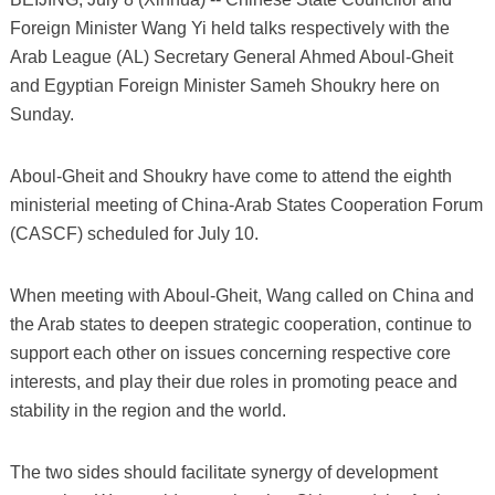
Foreign Minister Wang Yi held talks respectively with the
Arab League (AL) Secretary General Ahmed Aboul-Gheit
and Egyptian Foreign Minister Sameh Shoukry here on
Sunday.
Aboul-Gheit and Shoukry have come to attend the eighth
ministerial meeting of China-Arab States Cooperation Forum
(CASCF) scheduled for July 10.
When meeting with Aboul-Gheit, Wang called on China and
the Arab states to deepen strategic cooperation, continue to
support each other on issues concerning respective core
interests, and play their due roles in promoting peace and
stability in the region and the world.
The two sides should facilitate synergy of development