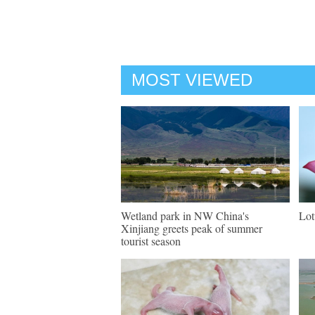
MOST VIEWED
Wetland park in NW China's
Lot
Xinjiang greets peak of summer
tourist season