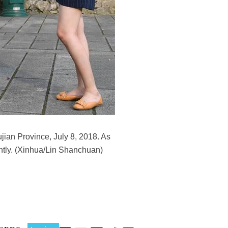
ujian Province, July 8, 2018. As
ently. (Xinhua/Lin Shanchuan)