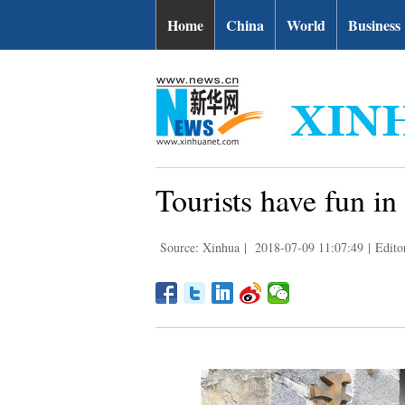
Home
China
World
Business
Tourists have fun in
Source: Xinhua
|
2018-07-09 11:07:49
|
Edito