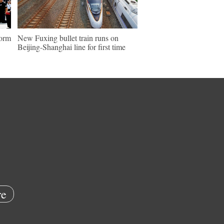
form
New Fuxing bullet train runs on
Beijing-Shanghai line for first time
e