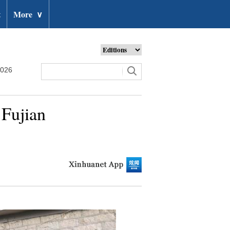
t
More
∨
2026
 Fujian