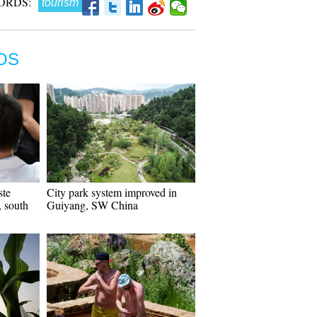
ORDS:
tourism
OS
ste
City park system improved in
 south
Guiyang, SW China