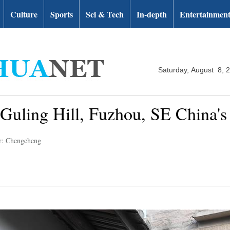
Culture
Sports
Sci & Tech
In-depth
Entertainmen
Saturday, August 8, 
 Guling Hill, Fuzhou, SE China's
r: Chengcheng