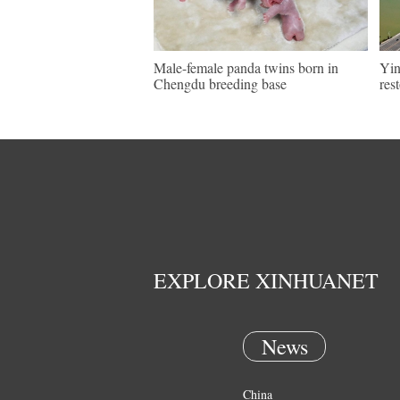
Male-female panda twins born in
Yin
Chengdu breeding base
res
EXPLORE XINHUANET
News
China