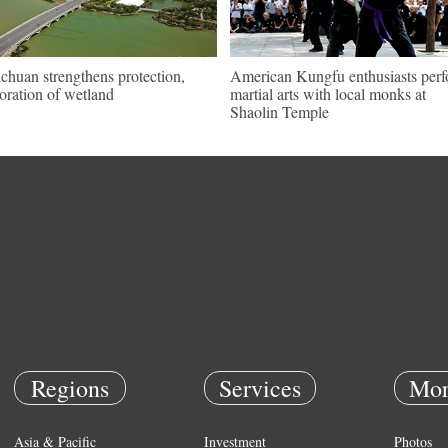
chuan strengthens protection,
American Kungfu enthusiasts per
toration of wetland
martial arts with local monks at
Shaolin Temple
Regions
Services
Mor
Asia & Pacific
Investment
Photos