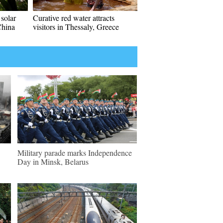
solar
Curative red water attracts
China
visitors in Thessaly, Greece
Military parade marks Independence
Day in Minsk, Belarus