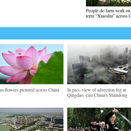
People do farm work on 
term "Xiaoshu" across 
us flowers pictured across China
In pics: view of advection fog in
Qingdao, east China's Shandong