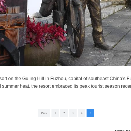
esort on the Guling Hill in Fuzhou, capital of southeast China's F
oid summer heat, the resort embraced its peak tourist season rec
Prev
1
2
3
4
5