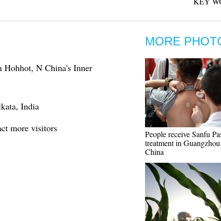
KEY W
MORE PHOT
in Hohhot, N China's Inner
kata, India
act more visitors
People receive Sanfu Pa
treatment in Guangzhou,
China