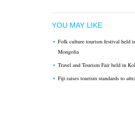
YOU MAY LIKE
Folk culture tourism festival held 
Mongolia
Travel and Tourism Fair held in Kol
Fiji raises tourism standards to attr