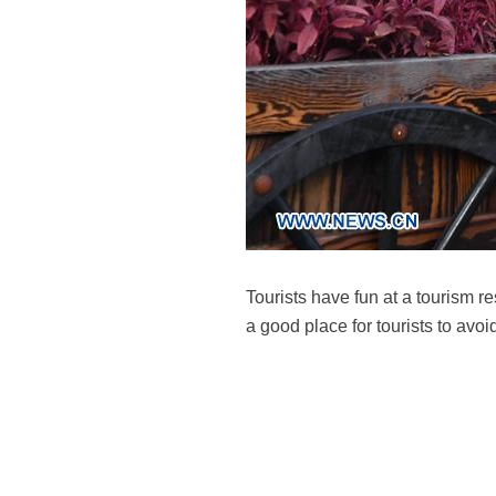
Tourists have fun at a tourism r
a good place for tourists to av