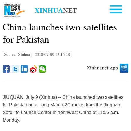
China launches two satellites
for Pakistan
Source: Xinhua
|
2018-07-09 13:16:18
|
JIUQUAN, July 9 (Xinhua) -- China launched two satellites
for Pakistan on a Long March-2C rocket from the Jiuquan
Satellite Launch Center in northwest China at 11:56 a.m.
Monday.