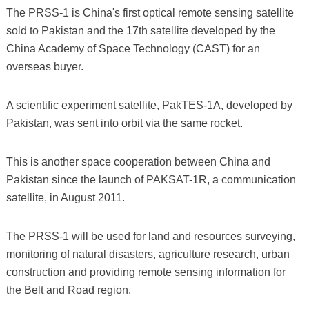
The PRSS-1 is China's first optical remote sensing satellite
sold to Pakistan and the 17th satellite developed by the
China Academy of Space Technology (CAST) for an
overseas buyer.
A scientific experiment satellite, PakTES-1A, developed by
Pakistan, was sent into orbit via the same rocket.
This is another space cooperation between China and
Pakistan since the launch of PAKSAT-1R, a communication
satellite, in August 2011.
The PRSS-1 will be used for land and resources surveying,
monitoring of natural disasters, agriculture research, urban
construction and providing remote sensing information for
the Belt and Road region.