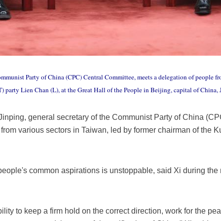
Communist Party of China (CPC) Central Committee, meets a delegation of people fr
arty Lien Chan (L), at the Great Hall of the People in Beijing, capital of China,
 Jinping, general secretary of the Communist Party of China (C
 from various sectors in Taiwan, led by former chairman of the 
people's common aspirations is unstoppable, said Xi during the m
ity to keep a firm hold on the correct direction, work for the pe