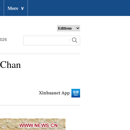
t
More
∨
2026
n Chan