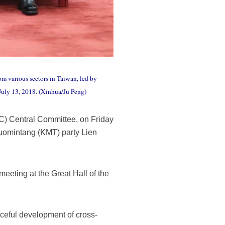
om various sectors in Taiwan, led by
 July 13, 2018. (Xinhua/Ju Peng)
PC) Central Committee, on Friday
Kuomintang (KMT) party Lien
eeting at the Great Hall of the
aceful development of cross-