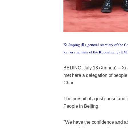
Xi Jinping (R), general secretary of the 
former chairman of the Kuomintang (KMT) p
BEIJING, July 13 (Xinhua) -- Xi
met here a delegation of people
Chan.
The pursuit of a just cause and 
People in Beijing.
"We have the confidence and abil