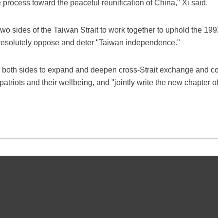
e process toward the peaceful reunification of China," Xi said.
 two sides of the Taiwan Strait to work together to uphold the
 resolutely oppose and deter "Taiwan independence."
 by both sides to expand and deepen cross-Strait exchange and co
riots and their wellbeing, and "jointly write the new chapter of