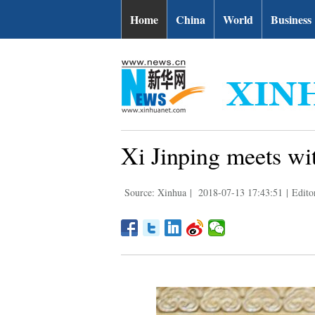
Home
China
World
Business
Xi Jinping meets wi
Source: Xinhua
|
2018-07-13 17:43:51
|
Edito