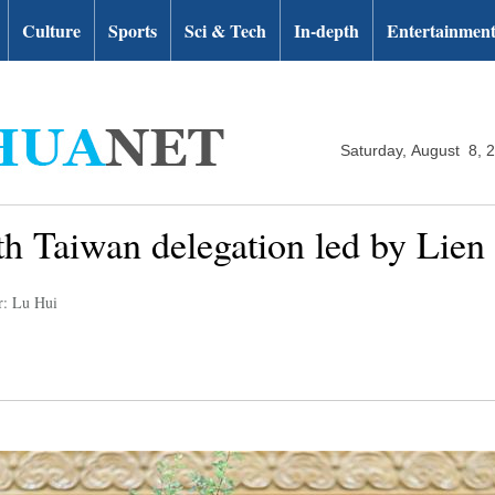
Culture
Sports
Sci & Tech
In-depth
Entertainmen
Saturday, August 8, 
th Taiwan delegation led by Lie
r: Lu Hui