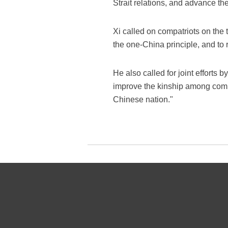
Strait relations, and advance th
Xi called on compatriots on the
the one-China principle, and to
He also called for joint efforts
improve the kinship among compat
Chinese nation."