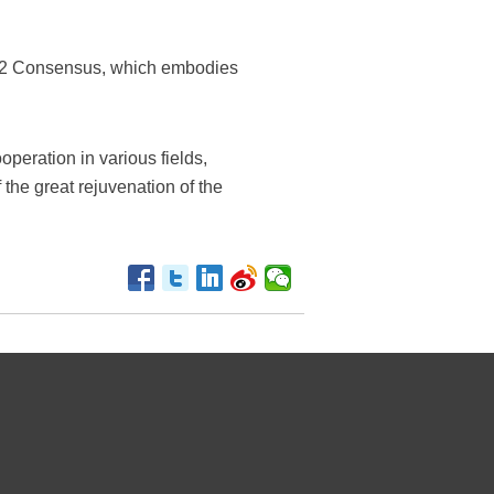
 1992 Consensus, which embodies
operation in various fields,
 the great rejuvenation of the