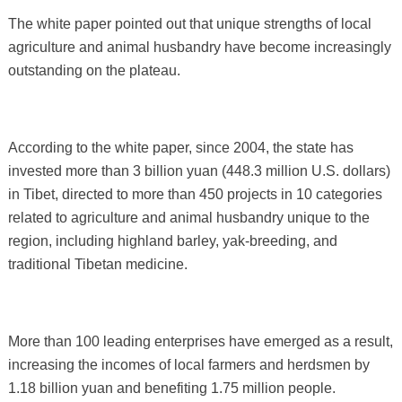
The white paper pointed out that unique strengths of local
agriculture and animal husbandry have become increasingly
outstanding on the plateau.
According to the white paper, since 2004, the state has
invested more than 3 billion yuan (448.3 million U.S. dollars)
in Tibet, directed to more than 450 projects in 10 categories
related to agriculture and animal husbandry unique to the
region, including highland barley, yak-breeding, and
traditional Tibetan medicine.
More than 100 leading enterprises have emerged as a result,
increasing the incomes of local farmers and herdsmen by
1.18 billion yuan and benefiting 1.75 million people.