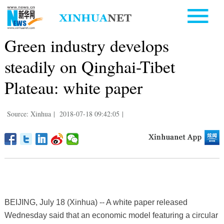
Green industry develops
steadily on Qinghai-Tibet
Plateau: white paper
Source: Xinhua
|
2018-07-18 09:42:05
|
BEIJING, July 18 (Xinhua) -- A white paper released
Wednesday said that an economic model featuring a circular