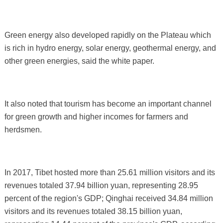
Green energy also developed rapidly on the Plateau which
is rich in hydro energy, solar energy, geothermal energy, and
other green energies, said the white paper.
It also noted that tourism has become an important channel
for green growth and higher incomes for farmers and
herdsmen.
In 2017, Tibet hosted more than 25.61 million visitors and its
revenues totaled 37.94 billion yuan, representing 28.95
percent of the region's GDP; Qinghai received 34.84 million
visitors and its revenues totaled 38.15 billion yuan,