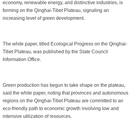
economy, renewable energy, and distinctive industries, is
forming on the Qinghai-Tibet Plateau, signaling an
increasing level of green development.
The white paper, titled Ecological Progress on the Qinghai-
Tibet Plateau, was published by the State Council
Information Office.
Green production has begun to take shape on the plateau,
said the white paper, noting that provinces and autonomous
regions on the Qinghai-Tibet Plateau are committed to an
eco-friendly path to economic growth involving low and
intensive utilization of resources.