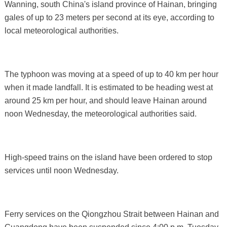
Wanning, south China's island province of Hainan, bringing
gales of up to 23 meters per second at its eye, according to
local meteorological authorities.
The typhoon was moving at a speed of up to 40 km per hour
when it made landfall. It is estimated to be heading west at
around 25 km per hour, and should leave Hainan around
noon Wednesday, the meteorological authorities said.
High-speed trains on the island have been ordered to stop
services until noon Wednesday.
Ferry services on the Qiongzhou Strait between Hainan and