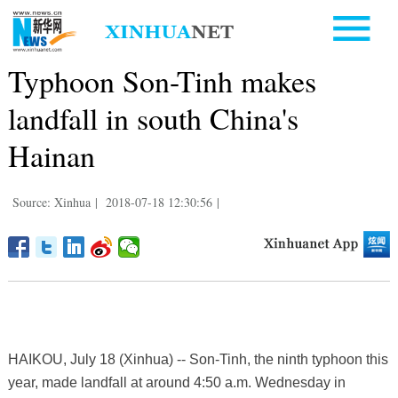
Typhoon Son-Tinh makes
landfall in south China's
Hainan
Source: Xinhua
|
2018-07-18 12:30:56
|
HAIKOU, July 18 (Xinhua) -- Son-Tinh, the ninth typhoon this
year, made landfall at around 4:50 a.m. Wednesday in