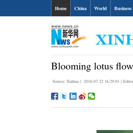
Home
China
World
Business
Blooming lotus flo
Source: Xinhua
|
2018-07-22 16:29:01
|
Edito