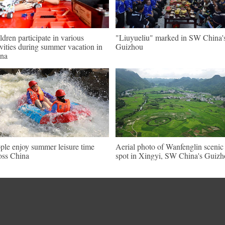
ldren participate in various
"Liuyueliu" marked in SW China'
ivities during summer vacation in
Guizhou
na
ple enjoy summer leisure time
Aerial photo of Wanfenglin scenic
oss China
spot in Xingyi, SW China's Guiz