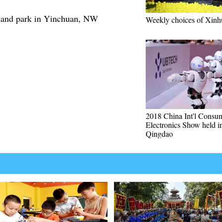
tland park in Yinchuan, NW
Weekly choices of Xinh
2018 China Int'l Consu
Electronics Show held i
Qingdao