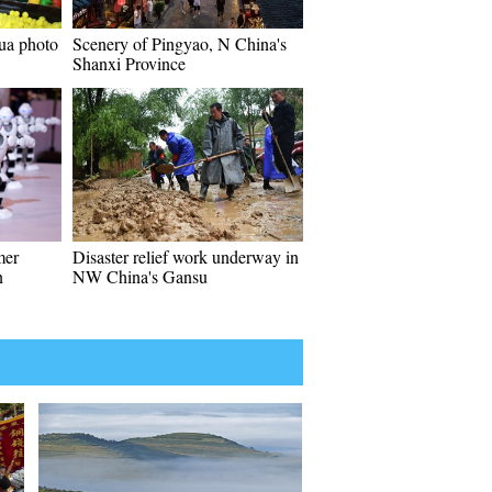
ua photo
Scenery of Pingyao, N China's
Shanxi Province
mer
Disaster relief work underway in
n
NW China's Gansu