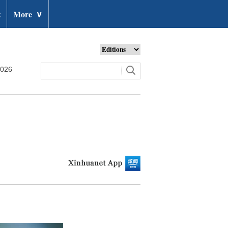
t
More
∨
2026