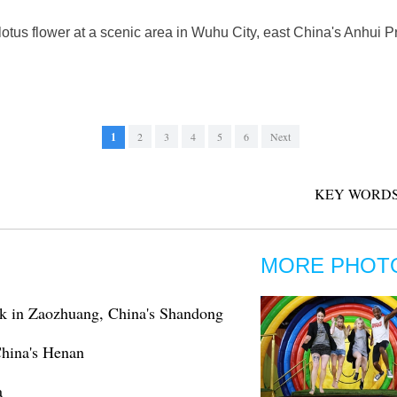
otus flower at a scenic area in Wuhu City, east China's Anhui P
1
2
3
4
5
6
Next
KEY WORDS
MORE PHOT
rk in Zaozhuang, China's Shandong
 China's Henan
a