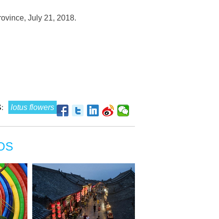
rovince, July 21, 2018.
:
lotus flowers
OS