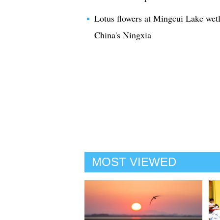
Lotus flowers at Mingcui Lake we
China's Ningxia
MOST VIEWED