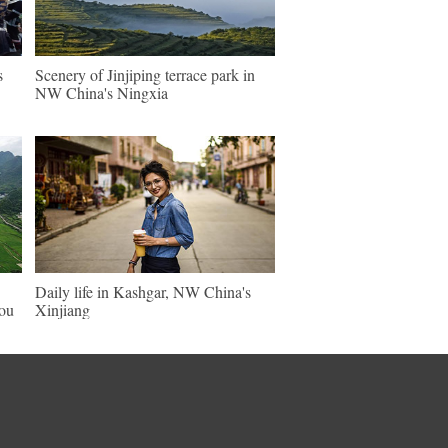
s
Scenery of Jinjiping terrace park in
NW China's Ningxia
Daily life in Kashgar, NW China's
hou
Xinjiang