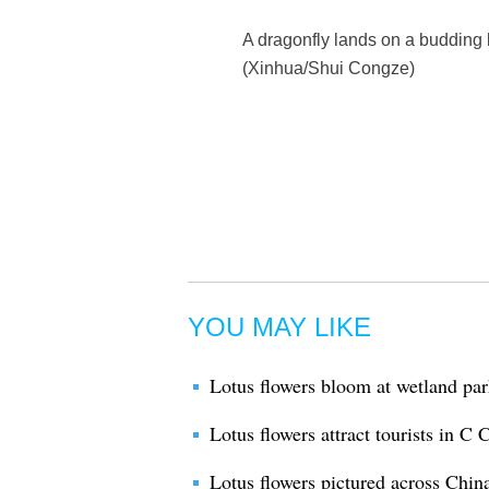
A dragonfly lands on a budding l
(Xinhua/Shui Congze)
YOU MAY LIKE
Lotus flowers bloom at wetland pa
Lotus flowers attract tourists in C
Lotus flowers pictured across Chin