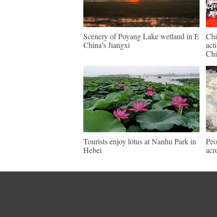
Scenery of Poyang Lake wetland in E
Chi
China's Jiangxi
act
Chi
Tourists enjoy lotus at Nanhu Park in
Peo
Hebei
acr