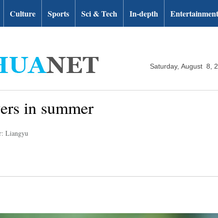
Culture
Sports
Sci & Tech
In-depth
Entertainmen
Saturday, August 8, 
wers in summer
r: Liangyu