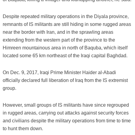
Despite repeated military operations in the Diyala province,
remnants of IS militants are still hiding in some rugged areas
near the border with Iran, and in the sprawling areas
extending from the western part of the province to the
Himreen mountainous area in north of Baquba, which itself
located some 65 km northeast of the Iraqi capital Baghdad.
On Dec. 9, 2017, Iraqi Prime Minister Haider al-Abadi
officially declared full liberation of Iraq from the IS extremist
group.
However, small groups of IS militants have since regrouped
in rugged areas, carrying out attacks against security forces
and civilians despite the military operations from time to time
to hunt them down.