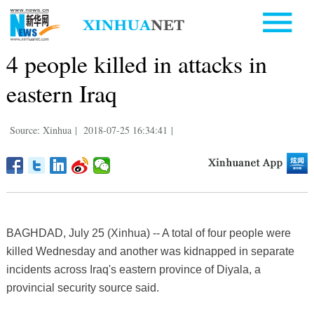
4 people killed in attacks in
eastern Iraq
Source: Xinhua
|
2018-07-25 16:34:41
|
BAGHDAD, July 25 (Xinhua) -- A total of four people were
killed Wednesday and another was kidnapped in separate
incidents across Iraq's eastern province of Diyala, a
provincial security source said.