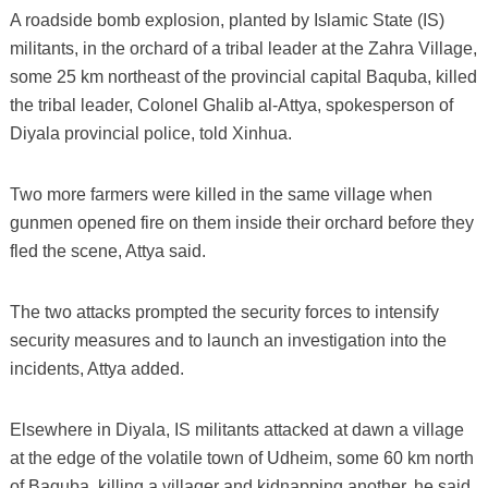
A roadside bomb explosion, planted by Islamic State (IS)
militants, in the orchard of a tribal leader at the Zahra Village,
some 25 km northeast of the provincial capital Baquba, killed
the tribal leader, Colonel Ghalib al-Attya, spokesperson of
Diyala provincial police, told Xinhua.
Two more farmers were killed in the same village when
gunmen opened fire on them inside their orchard before they
fled the scene, Attya said.
The two attacks prompted the security forces to intensify
security measures and to launch an investigation into the
incidents, Attya added.
Elsewhere in Diyala, IS militants attacked at dawn a village
at the edge of the volatile town of Udheim, some 60 km north
of Baquba, killing a villager and kidnapping another, he said.