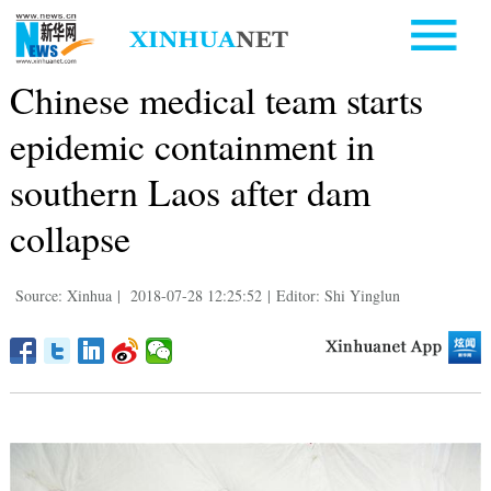
Chinese medical team starts
epidemic containment in
southern Laos after dam
collapse
Source: Xinhua
|
2018-07-28 12:25:52
|
Editor: Shi Yinglun