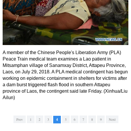
A member of the Chinese People's Liberation Army (PLA)
Peace Train medical team examines a Lao patient in
Mitsamphan village of Sanamxay District, Attapeu Province,
Laos, on July 29, 2018. A PLA medical contingent has begun
working on epidemic containment in shelters for victims after
a dam burst triggered flash flood in southern Attapeu
province of Laos, the contingent said late Friday. (Xinhua/Liu
Ailun)
Prev
1
2
3
4
5
6
7
8
9
Next