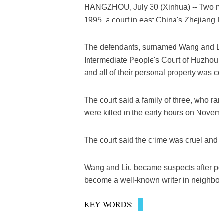
HANGZHOU, July 30 (Xinhua) -- Two men
1995, a court in east China's Zhejiang
The defendants, surnamed Wang and Li
Intermediate People's Court of Huzhou. T
and all of their personal property was c
The court said a family of three, who 
were killed in the early hours on Novem
The court said the crime was cruel an
Wang and Liu became suspects after p
become a well-known writer in neighbo
KEY WORDS: