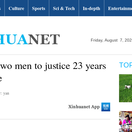
s
Culture
Sports
Sci & Tech
In-depth
Entertainm
Friday, August 7, 20
o men to justice 23 years
TO
e
r: yan