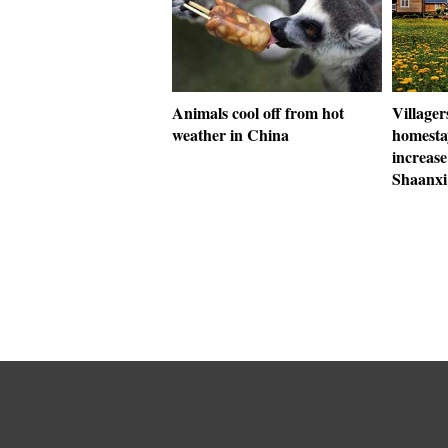
Animals cool off from hot
Villager
weather in China
homestay
increase
Shaanxi