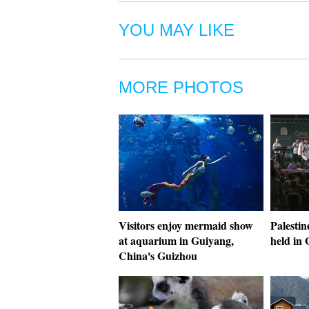
YOU MAY LIKE
MORE PHOTOS
Visitors enjoy mermaid show
Palestin
at aquarium in Guiyang,
held in 
China's Guizhou