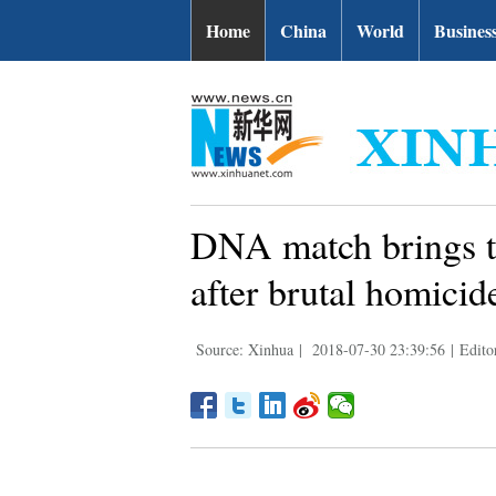
Home
China
World
Busines
DNA match brings tw
after brutal homicid
Source: Xinhua
|
2018-07-30 23:39:56
|
Edito