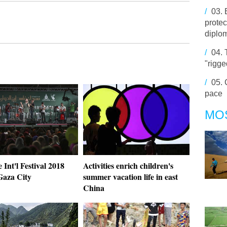
/
03.
protec
diplo
/
04.
"rigge
/
05.
pace
MO
e Int'l Festival 2018
Activities enrich children's
Gaza City
summer vacation life in east
China