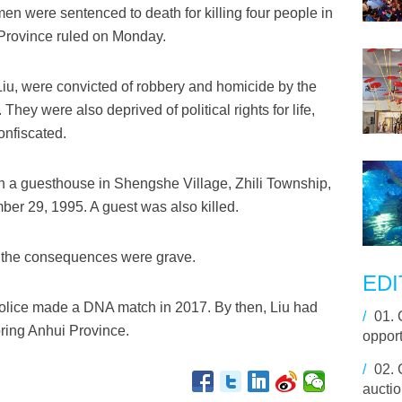
 were sentenced to death for killing four people in
 Province ruled on Monday.
u, were convicted of robbery and homicide by the
hey were also deprived of political rights for life,
onfiscated.
ran a guesthouse in Shengshe Village, Zhili Township,
ber 29, 1995. A guest was also killed.
d the consequences were grave.
EDI
olice made a DNA match in 2017. By then, Liu had
/
01.
ring Anhui Province.
opport
/
02.
aucti