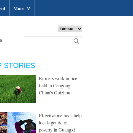
ent
More
∨
26
P STORIES
Farmers work in rice
field in Cengong,
China's Guizhou
Effective methods help
locals get rid of
poverty in Guangxi