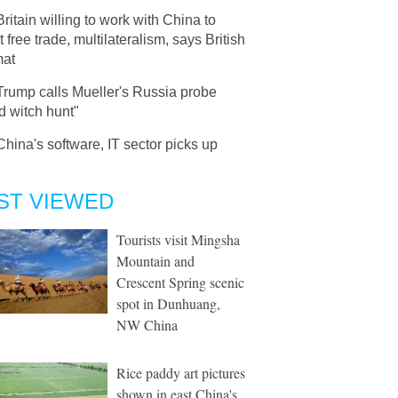
Britain willing to work with China to
t free trade, multilateralism, says British
mat
Trump calls Mueller's Russia probe
d witch hunt"
China's software, IT sector picks up
ST VIEWED
Tourists visit Mingsha
Mountain and
Crescent Spring scenic
spot in Dunhuang,
NW China
Rice paddy art pictures
shown in east China's