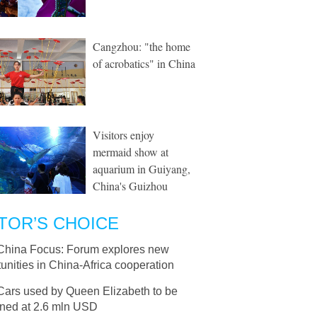
Cangzhou: "the home
of acrobatics" in China
Visitors enjoy
mermaid show at
aquarium in Guiyang,
China's Guizhou
TOR’S CHOICE
China Focus: Forum explores new
unities in China-Africa cooperation
Cars used by Queen Elizabeth to be
oned at 2.6 mln USD