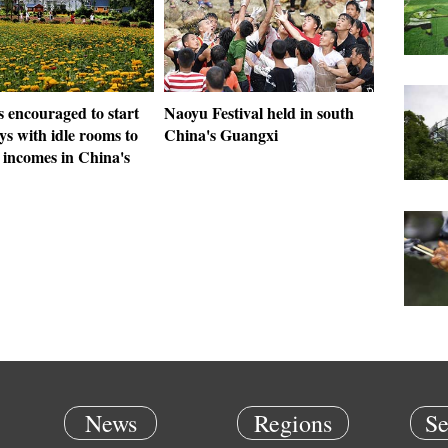
s encouraged to start
Naoyu Festival held in south
s with idle rooms to
China's Guangxi
 incomes in China's
News
Regions
Se