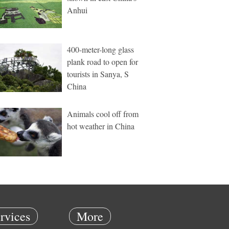
Anhui
400-meter-long glass
plank road to open for
tourists in Sanya, S
China
Animals cool off from
hot weather in China
rvices
More