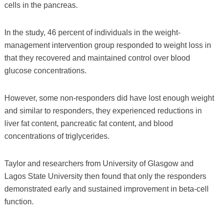
cells in the pancreas.
In the study, 46 percent of individuals in the weight-
management intervention group responded to weight loss in
that they recovered and maintained control over blood
glucose concentrations.
However, some non-responders did have lost enough weight
and similar to responders, they experienced reductions in
liver fat content, pancreatic fat content, and blood
concentrations of triglycerides.
Taylor and researchers from University of Glasgow and
Lagos State University then found that only the responders
demonstrated early and sustained improvement in beta-cell
function.