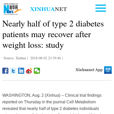
Nearly half of type 2 diabetes
patients may recover after
weight loss: study
Source: Xinhua
|
2018-08-02 23:39:46
|
WASHINGTON, Aug. 2 (Xinhua) -- Clinical trial findings
reported on Thursday in the journal Cell Metabolism
revealed that nearly half of type 2 diabetes individuals