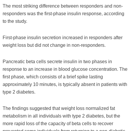
The most striking difference between responders and non-
responders was the first-phase insulin response, according
to the study.
First-phase insulin secretion increased in responders after
weight loss but did not change in non-responders.
Pancreatic beta cells secrete insulin in two phases in
response to an increase in blood glucose concentration. The
first phase, which consists of a brief spike lasting
approximately 10 minutes, is typically absent in patients with
type 2 diabetes.
The findings suggested that weight loss normalized fat
metabolism in all individuals with type 2 diabetes, but the
more rapid loss of the capacity of beta cells to recover