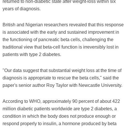
returned to non-diabetic state after weight-loss within six
years of diagnosis.
British and Nigerian researchers revealed that this response
is associated with the early and sustained improvement in
the functioning of pancreatic beta cells, challenging the
traditional view that beta-cell function is irreversibly lost in
patients with type 2 diabetes.
"Our data suggest that substantial weight loss at the time of
diagnosis is appropriate to rescue the beta cells," said the
paper's senior author Roy Taylor with Newcastle University.
According to WHO, approximately 90 percent of about 422
million diabetic patients worldwide are type 2 diabetes, a
condition in which the body does not produce enough or
respond properly to insulin, a hormone produced by beta