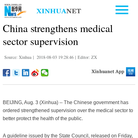
China strengthens medical
sector supervision
Source: Xinhua
|
2018-08-03 19:28:46
|
Editor: ZX
BEIJING, Aug. 3 (Xinhua) -- The Chinese government has
ordered strengthened supervision over the medical sector to
better protect the health of the public.
A guideline issued by the State Council, released on Friday,