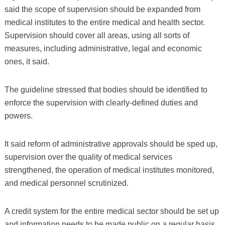
said the scope of supervision should be expanded from
medical institutes to the entire medical and health sector.
Supervision should cover all areas, using all sorts of
measures, including administrative, legal and economic
ones, it said.
The guideline stressed that bodies should be identified to
enforce the supervision with clearly-defined duties and
powers.
It said reform of administrative approvals should be sped up,
supervision over the quality of medical services
strengthened, the operation of medical institutes monitored,
and medical personnel scrutinized.
A credit system for the entire medical sector should be set up
and information needs to be made public on a regular basis.