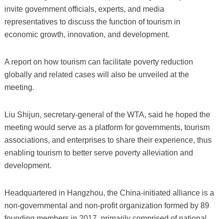
invite government officials, experts, and media
representatives to discuss the function of tourism in
economic growth, innovation, and development.
A report on how tourism can facilitate poverty reduction
globally and related cases will also be unveiled at the
meeting.
Liu Shijun, secretary-general of the WTA, said he hoped the
meeting would serve as a platform for governments, tourism
associations, and enterprises to share their experience, thus
enabling tourism to better serve poverty alleviation and
development.
Headquartered in Hangzhou, the China-initiated alliance is a
non-governmental and non-profit organization formed by 89
founding members in 2017, primarily comprised of national