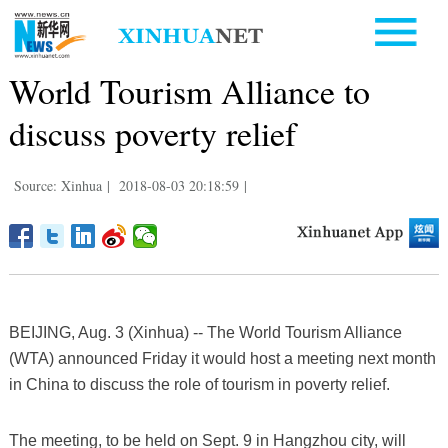
World Tourism Alliance to
discuss poverty relief
Source: Xinhua
|
2018-08-03 20:18:59
|
BEIJING, Aug. 3 (Xinhua) -- The World Tourism Alliance
(WTA) announced Friday it would host a meeting next month
in China to discuss the role of tourism in poverty relief.
The meeting, to be held on Sept. 9 in Hangzhou city, will