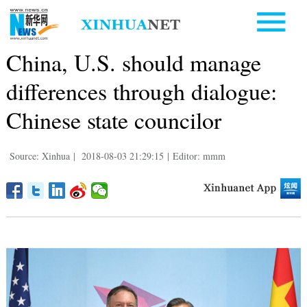
China, U.S. should manage
differences through dialogue:
Chinese state councilor
Source: Xinhua
|
2018-08-03 21:29:15
|
Editor: mmm