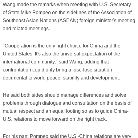
Wang made the remarks when meeting with U.S. Secretary
of State Mike Pompeo on the sidelines of the Association of
Southeast Asian Nations (ASEAN) foreign minister's meeting
and related meetings.
"Cooperation is the only right choice for China and the
United States. It's also the universal expectation of the
international community," said Wang, adding that
confrontation could only bring a lose-lose situation
detrimental to world peace, stability and development.
He said both sides should manage differences and solve
problems through dialogue and consultation on the basis of
mutual respect and an equal footing so as to guide China-
U.S. relations to move forward on the right track.
For his part, Pompeo said the U.S.-China relations are very