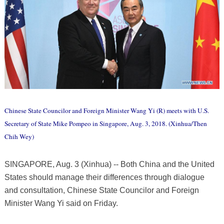
Chinese State Councilor and Foreign Minister Wang Yi (R) meets with U.S.
Secretary of State Mike Pompeo in Singapore, Aug. 3, 2018. (Xinhua/Then
Chih Wey)
SINGAPORE, Aug. 3 (Xinhua) -- Both China and the United
States should manage their differences through dialogue
and consultation, Chinese State Councilor and Foreign
Minister Wang Yi said on Friday.