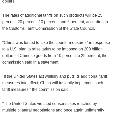
dollars.
The rates of additional tariffs on such products will be 25
percent, 20 percent, 10 percent, and 5 percent, according to
the Customs Tariff Commission of the State Council.
"China was forced to take the countermeasures" in response
to a U.S. plan to raise tariffs to be imposed on 200 billion
dollars of Chinese goods from 10 percent to 25 percent, the
commission said in a statement.
"If the United States act willfully and puts its additional tariff
measures into effect, China will instantly implement such
tariff measures," the commission said.
"The United States violated consensuses reached by
multiple bilateral negotiations and once again unilaterally