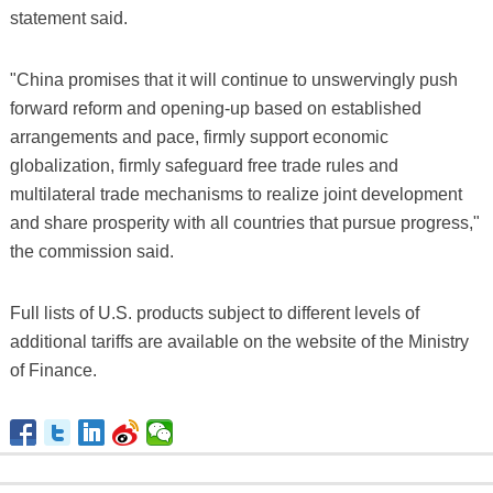
statement said.
"China promises that it will continue to unswervingly push
forward reform and opening-up based on established
arrangements and pace, firmly support economic
globalization, firmly safeguard free trade rules and
multilateral trade mechanisms to realize joint development
and share prosperity with all countries that pursue progress,"
the commission said.
Full lists of U.S. products subject to different levels of
additional tariffs are available on the website of the Ministry
of Finance.