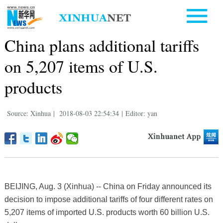
China plans additional tariffs
on 5,207 items of U.S.
products
Source: Xinhua
|
2018-08-03 22:54:34
|
Editor: yan
BEIJING, Aug. 3 (Xinhua) -- China on Friday announced its
decision to impose additional tariffs of four different rates on
5,207 items of imported U.S. products worth 60 billion U.S.