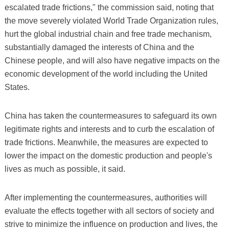
escalated trade frictions," the commission said, noting that
the move severely violated World Trade Organization rules,
hurt the global industrial chain and free trade mechanism,
substantially damaged the interests of China and the
Chinese people, and will also have negative impacts on the
economic development of the world including the United
States.
China has taken the countermeasures to safeguard its own
legitimate rights and interests and to curb the escalation of
trade frictions. Meanwhile, the measures are expected to
lower the impact on the domestic production and people's
lives as much as possible, it said.
After implementing the countermeasures, authorities will
evaluate the effects together with all sectors of society and
strive to minimize the influence on production and lives, the