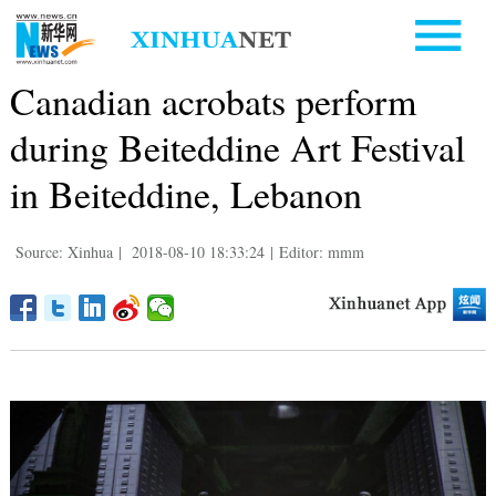
Canadian acrobats perform
during Beiteddine Art Festival
in Beiteddine, Lebanon
Source: Xinhua
|
2018-08-10 18:33:24
|
Editor: mmm