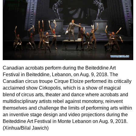
Canadian acrobats perform during the Beiteddine Art
Festival in Beiteddine, Lebanon, on Aug. 9, 2018. The
Canadian circus troupe Cirque Eloize performed its critically
acclaimed show Cirkopolis, which is a show of magical
blend of circus arts, theater and dance where acrobats and
multidisciplinary artists rebel against monotony, reinvent
themselves and challenge the limits of performing arts within
an inventive stage design and video projections during the
Beiteddine Art Festival in Monte Lebanon on Aug. 9, 2018.
(Xinhua/Bilal Jawich)