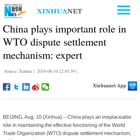
China plays important role in
WTO dispute settlement
mechanism: expert
Source: Xinhua
|
2018-08-10 22:45:39
|
BEIJING, Aug. 10 (Xinhua) -- China plays an irreplaceable
role in maintaining the effective functioning of the World
Trade Organization (WTO) dispute settlement mechanism,