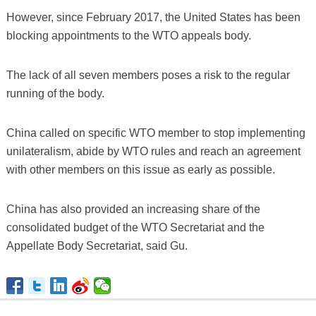
However, since February 2017, the United States has been
blocking appointments to the WTO appeals body.
The lack of all seven members poses a risk to the regular
running of the body.
China called on specific WTO member to stop implementing
unilateralism, abide by WTO rules and reach an agreement
with other members on this issue as early as possible.
China has also provided an increasing share of the
consolidated budget of the WTO Secretariat and the
Appellate Body Secretariat, said Gu.