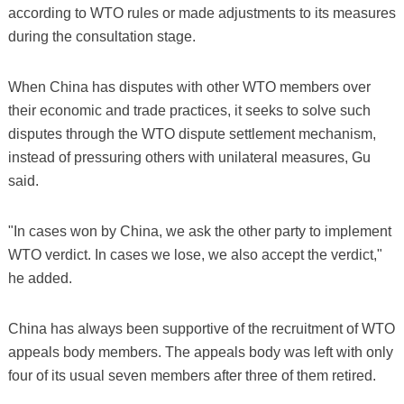
according to WTO rules or made adjustments to its measures
during the consultation stage.
When China has disputes with other WTO members over
their economic and trade practices, it seeks to solve such
disputes through the WTO dispute settlement mechanism,
instead of pressuring others with unilateral measures, Gu
said.
"In cases won by China, we ask the other party to implement
WTO verdict. In cases we lose, we also accept the verdict,"
he added.
China has always been supportive of the recruitment of WTO
appeals body members. The appeals body was left with only
four of its usual seven members after three of them retired.