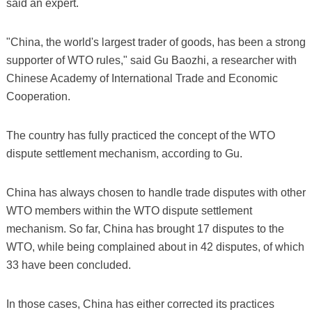
said an expert.
"China, the world's largest trader of goods, has been a strong
supporter of WTO rules," said Gu Baozhi, a researcher with
Chinese Academy of International Trade and Economic
Cooperation.
The country has fully practiced the concept of the WTO
dispute settlement mechanism, according to Gu.
China has always chosen to handle trade disputes with other
WTO members within the WTO dispute settlement
mechanism. So far, China has brought 17 disputes to the
WTO, while being complained about in 42 disputes, of which
33 have been concluded.
In those cases, China has either corrected its practices