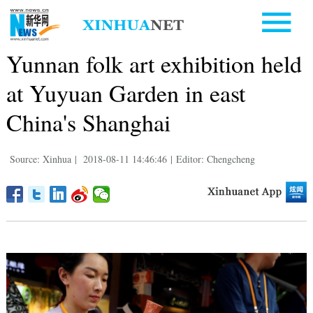
Yunnan folk art exhibition held
at Yuyuan Garden in east
China's Shanghai
Source: Xinhua
|
2018-08-11 14:46:46
|
Editor: Chengcheng