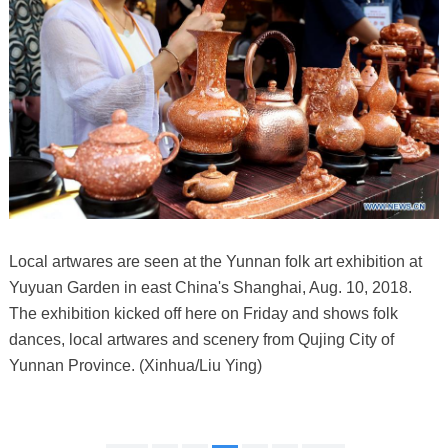
Local artwares are seen at the Yunnan folk art exhibition at
Yuyuan Garden in east China's Shanghai, Aug. 10, 2018.
The exhibition kicked off here on Friday and shows folk
dances, local artwares and scenery from Qujing City of
Yunnan Province. (Xinhua/Liu Ying)