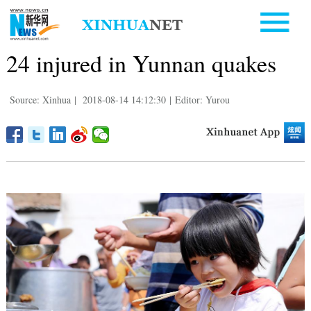
24 injured in Yunnan quakes
Source: Xinhua
|
2018-08-14 14:12:30
|
Editor: Yurou