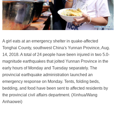
A girl eats at an emergency shelter in quake-affected
Tonghai County, southwest China's Yunnan Province, Aug.
14, 2018. A total of 24 people have been injured in two 5.0-
magnitude earthquakes that jolted Yunnan Province in the
early hours of Monday and Tuesday separately. The
provincial earthquake administration launched an
emergency response on Monday. Tents, folding beds,
bedding, and food have been sent to affected residents by
the provincial civil affairs department. (Xinhua/Wang
Anhaowei)