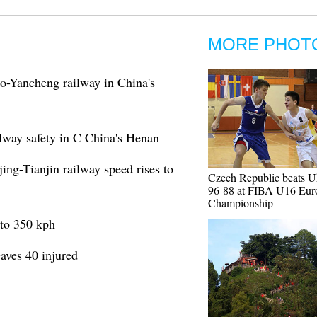
MORE PHOT
ao-Yancheng railway in China's
ilway safety in C China's Henan
ing-Tianjin railway speed rises to
Czech Republic beats U
96-88 at FIBA U16 Eur
Championship
 to 350 kph
aves 40 injured