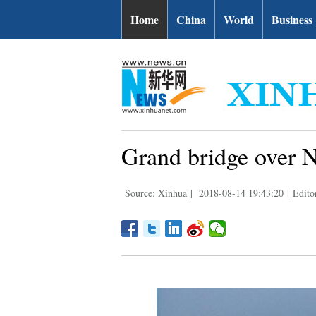
Home
China
World
Business
Grand bridge over N
Source: Xinhua
|
2018-08-14 19:43:20
|
Edito