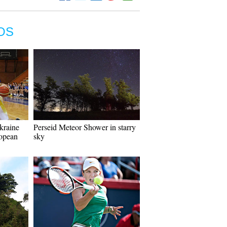
OS
kraine
Perseid Meteor Shower in starry
opean
sky