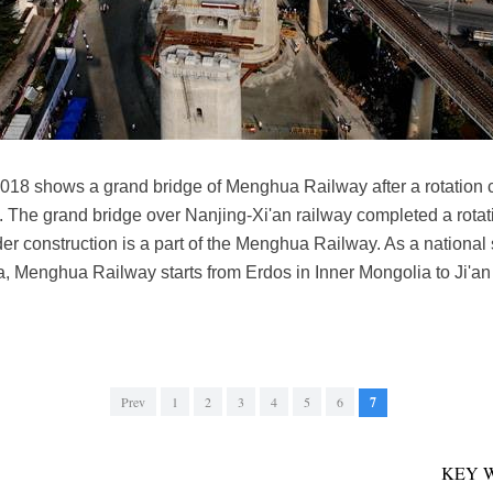
2018 shows a grand bridge of Menghua Railway after a rotation 
 The grand bridge over Nanjing-Xi'an railway completed a rotat
 construction is a part of the Menghua Railway. As a national s
, Menghua Railway starts from Erdos in Inner Mongolia to Ji'an 
Prev
1
2
3
4
5
6
7
KEY 