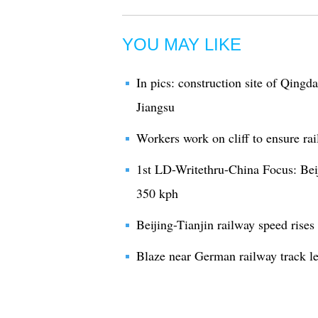
YOU MAY LIKE
In pics: construction site of Qingd
Jiangsu
Workers work on cliff to ensure ra
1st LD-Writethru-China Focus: Beij
350 kph
Beijing-Tianjin railway speed rises
Blaze near German railway track le