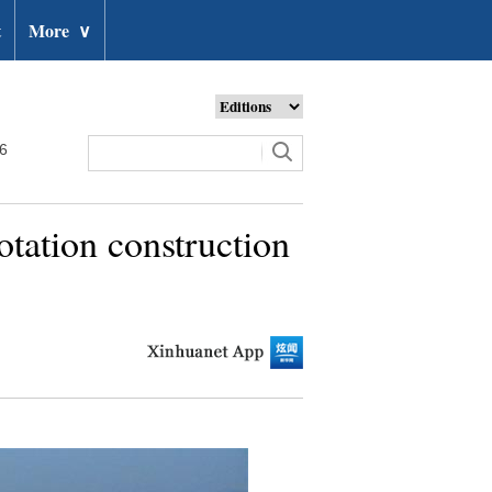
t
More
∨
26
tation construction