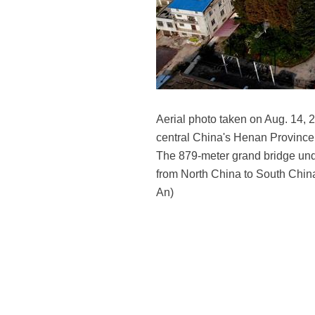
Aerial photo taken on Aug. 14, 
central China's Henan Province.
The 879-meter grand bridge under
from North China to South China
An)