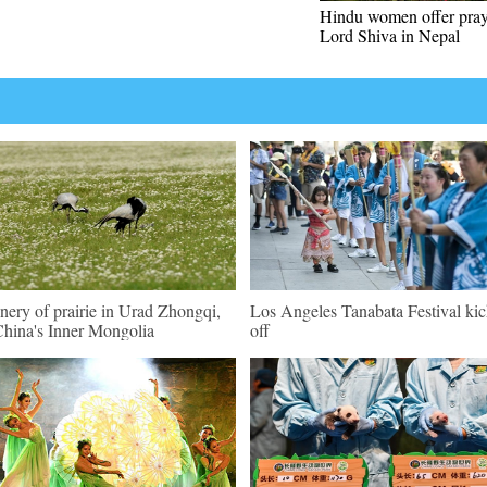
Hindu women offer pray
Lord Shiva in Nepal
nery of prairie in Urad Zhongqi,
Los Angeles Tanabata Festival kic
hina's Inner Mongolia
off