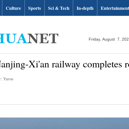
Culture
Sports
Sci & Tech
In-depth
Entertainmen
Friday, August 7, 20
anjing-Xi'an railway completes ro
r: Yurou