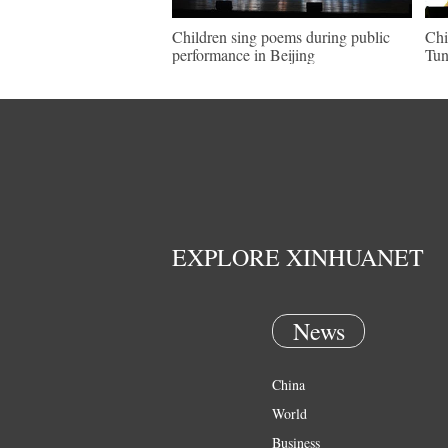
Children sing poems during public
Chi
performance in Beijing
Tun
EXPLORE XINHUANET
News
China
World
Business