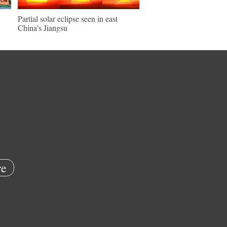
Partial solar eclipse seen in east
China's Jiangsu
e