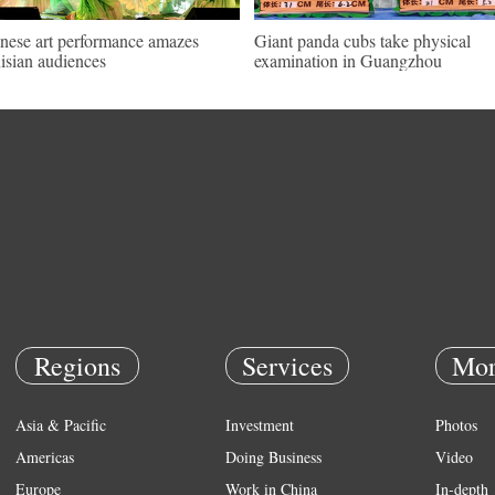
nese art performance amazes
Giant panda cubs take physical
isian audiences
examination in Guangzhou
Regions
Services
Mor
Asia & Pacific
Investment
Photos
Americas
Doing Business
Video
Europe
Work in China
In-depth