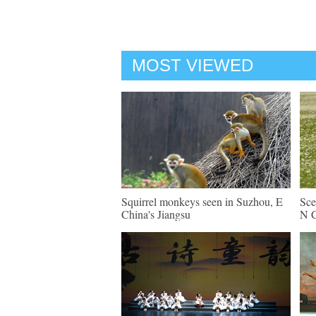
MOST VIEWED
Squirrel monkeys seen in Suzhou, E
Sce
China's Jiangsu
N C