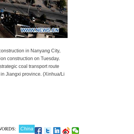
construction in Nanyang City,
ion construction on Tuesday.
trategic coal transport route
in Jiangxi province. (Xinhua/Li
WORDS:
China