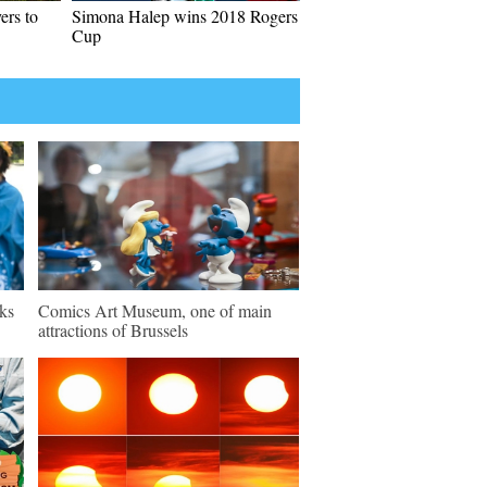
ers to
Simona Halep wins 2018 Rogers
Cup
ks
Comics Art Museum, one of main
attractions of Brussels