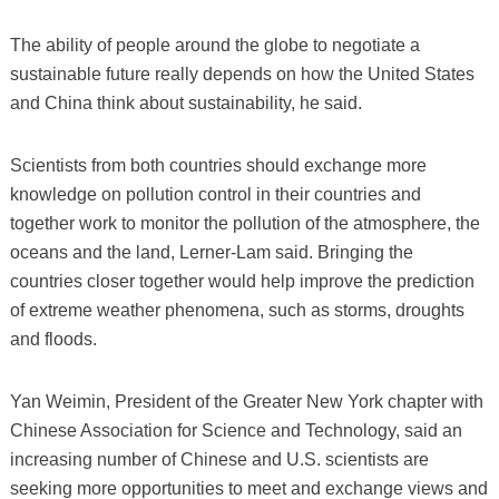
The ability of people around the globe to negotiate a
sustainable future really depends on how the United States
and China think about sustainability, he said.
Scientists from both countries should exchange more
knowledge on pollution control in their countries and
together work to monitor the pollution of the atmosphere, the
oceans and the land, Lerner-Lam said. Bringing the
countries closer together would help improve the prediction
of extreme weather phenomena, such as storms, droughts
and floods.
Yan Weimin, President of the Greater New York chapter with
Chinese Association for Science and Technology, said an
increasing number of Chinese and U.S. scientists are
seeking more opportunities to meet and exchange views and