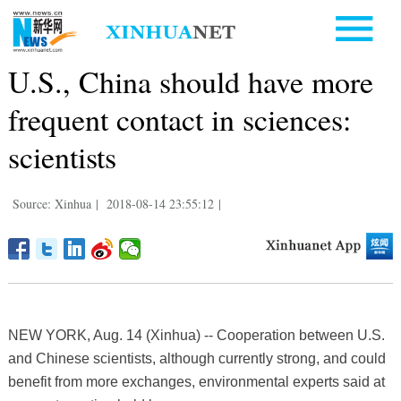
U.S., China should have more
frequent contact in sciences:
scientists
Source: Xinhua
|
2018-08-14 23:55:12
|
NEW YORK, Aug. 14 (Xinhua) -- Cooperation between U.S.
and Chinese scientists, although currently strong, and could
benefit from more exchanges, environmental experts said at