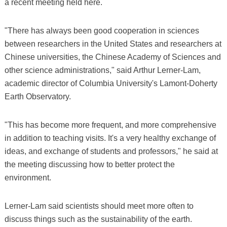
a recent meeting held here.
"There has always been good cooperation in sciences
between researchers in the United States and researchers at
Chinese universities, the Chinese Academy of Sciences and
other science administrations," said Arthur Lerner-Lam,
academic director of Columbia University's Lamont-Doherty
Earth Observatory.
"This has become more frequent, and more comprehensive
in addition to teaching visits. It's a very healthy exchange of
ideas, and exchange of students and professors," he said at
the meeting discussing how to better protect the
environment.
Lerner-Lam said scientists should meet more often to
discuss things such as the sustainability of the earth.