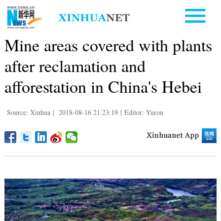
Mine areas covered with plants
after reclamation and
afforestation in China's Hebei
Source: Xinhua
|
2018-08-16 21:23:19
|
Editor: Yurou