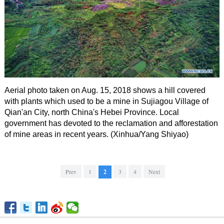
Aerial photo taken on Aug. 15, 2018 shows a hill covered
with plants which used to be a mine in Sujiagou Village of
Qian'an City, north China's Hebei Province. Local
government has devoted to the reclamation and afforestation
of mine areas in recent years. (Xinhua/Yang Shiyao)
Prev
1
2
3
4
Next