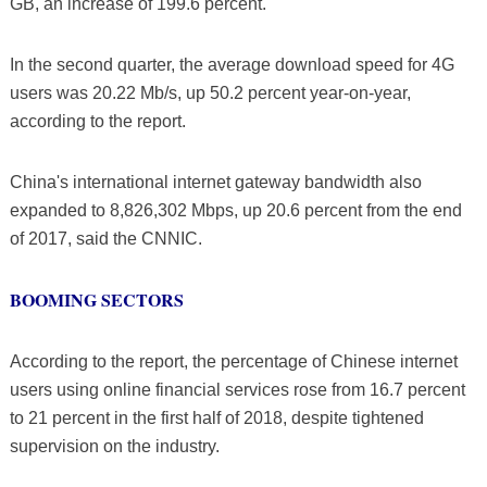
GB, an increase of 199.6 percent.
In the second quarter, the average download speed for 4G
users was 20.22 Mb/s, up 50.2 percent year-on-year,
according to the report.
China's international internet gateway bandwidth also
expanded to 8,826,302 Mbps, up 20.6 percent from the end
of 2017, said the CNNIC.
BOOMING SECTORS
According to the report, the percentage of Chinese internet
users using online financial services rose from 16.7 percent
to 21 percent in the first half of 2018, despite tightened
supervision on the industry.