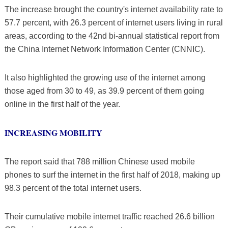
The increase brought the country's internet availability rate to
57.7 percent, with 26.3 percent of internet users living in rural
areas, according to the 42nd bi-annual statistical report from
the China Internet Network Information Center (CNNIC).
It also highlighted the growing use of the internet among
those aged from 30 to 49, as 39.9 percent of them going
online in the first half of the year.
INCREASING MOBILITY
The report said that 788 million Chinese used mobile
phones to surf the internet in the first half of 2018, making up
98.3 percent of the total internet users.
Their cumulative mobile internet traffic reached 26.6 billion