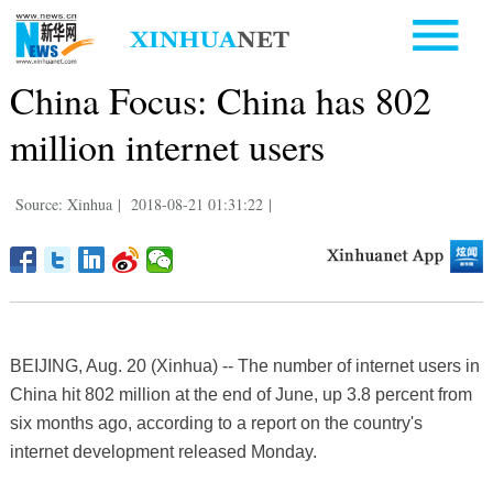
China Focus: China has 802
million internet users
Source: Xinhua
|
2018-08-21 01:31:22
|
BEIJING, Aug. 20 (Xinhua) -- The number of internet users in
China hit 802 million at the end of June, up 3.8 percent from
six months ago, according to a report on the country's
internet development released Monday.