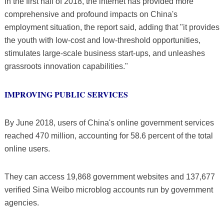
In the first half of 2018, the internet has provided more
comprehensive and profound impacts on China's
employment situation, the report said, adding that "it provides
the youth with low-cost and low-threshold opportunities,
stimulates large-scale business start-ups, and unleashes
grassroots innovation capabilities."
IMPROVING PUBLIC SERVICES
By June 2018, users of China's online government services
reached 470 million, accounting for 58.6 percent of the total
online users.
They can access 19,868 government websites and 137,677
verified Sina Weibo microblog accounts run by government
agencies.