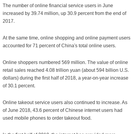
The number of online financial service users in June
increased by 39.74 million, up 30.9 percent from the end of
2017.
At the same time, online shopping and online payment users
accounted for 71 percent of China's total online users.
Online shoppers numbered 569 million. The value of online
retail sales reached 4.08 trillion yuan (about 594 billion U.S.
dollars) during the first half of 2018, a year-on-year increase
of 30.1 percent.
Online takeout service users also continued to increase. As
of June 2018, 43.6 percent of Chinese internet users had
used mobile phones to order takeout food.