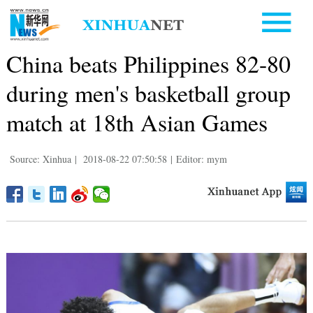
China beats Philippines 82-80
during men's basketball group
match at 18th Asian Games
Source: Xinhua
|
2018-08-22 07:50:58
|
Editor: mym