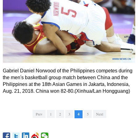
Gabriel Daniel Norwood of the Philippines competes during
the men's basketball group match between China and the
Philippines at the 18th Asian Games in Jakarta, Indonesia,
Aug. 21, 2018. China won 82-80.(Xinhua/Lan Hongguang)
Prev
1
2
3
4
5
Next