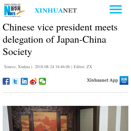
Chinese vice president meets
delegation of Japan-China
Society
Source: Xinhua
|
2018-08-24 18:46:06
|
Editor: ZX