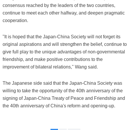
consensus reached by the leaders of the two countries,
continue to meet each other halfway, and deepen pragmatic
cooperation.
"It is hoped that the Japan-China Society will not forget its
original aspirations and will strengthen the belief, continue to
give full play to the unique advantages of non-governmental
friendship, and make positive contributions to the
improvement of bilateral relations," Wang said.
The Japanese side said that the Japan-China Society was
willing to take the opportunity of the 40th anniversary of the
signing of Japan-China Treaty of Peace and Friendship and
the 40th anniversary of China's reform and opening-up.