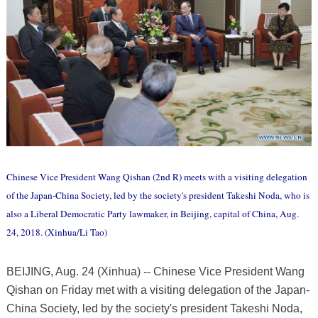
Chinese Vice President Wang Qishan (2nd R) meets with a visiting delegation
of the Japan-China Society, led by the society's president Takeshi Noda, who is
also a Liberal Democratic Party lawmaker, in Beijing, capital of China, Aug.
24, 2018. (Xinhua/Li Tao)
BEIJING, Aug. 24 (Xinhua) -- Chinese Vice President Wang
Qishan on Friday met with a visiting delegation of the Japan-
China Society, led by the society's president Takeshi Noda,