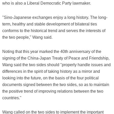
who is also a Liberal Democratic Party lawmaker.
"Sino-Japanese exchanges enjoy a long history. The long-
term, healthy and stable development of bilateral ties
conforms to the historical trend and serves the interests of
the two people," Wang said.
Noting that this year marked the 40th anniversary of the
signing of the China-Japan Treaty of Peace and Friendship,
Wang said the two sides should "properly handle issues and
differences in the spirit of taking history as a mirror and
looking into the future, on the basis of the four political
documents signed between the two sides, so as to maintain
the positive trend of improving relations between the two
countries."
Wang called on the two sides to implement the important