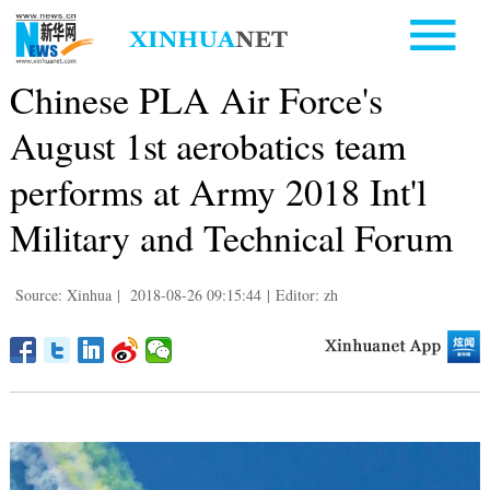
Chinese PLA Air Force's
August 1st aerobatics team
performs at Army 2018 Int'l
Military and Technical Forum
Source: Xinhua
|
2018-08-26 09:15:44
|
Editor: zh