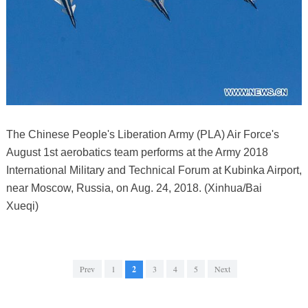
The Chinese People's Liberation Army (PLA) Air Force's
August 1st aerobatics team performs at the Army 2018
International Military and Technical Forum at Kubinka Airport,
near Moscow, Russia, on Aug. 24, 2018. (Xinhua/Bai
Xueqi)
Prev
1
2
3
4
5
Next