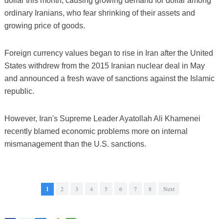
dollar this month, causing growing demand for dollar among
ordinary Iranians, who fear shrinking of their assets and
growing price of goods.
Foreign currency values began to rise in Iran after the United
States withdrew from the 2015 Iranian nuclear deal in May
and announced a fresh wave of sanctions against the Islamic
republic.
However, Iran's Supreme Leader Ayatollah Ali Khamenei
recently blamed economic problems more on internal
mismanagement than the U.S. sanctions.
1
2
3
4
5
6
7
8
Next