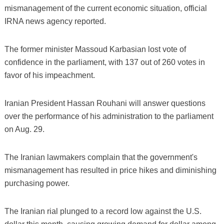
mismanagement of the current economic situation, official
IRNA news agency reported.
The former minister Massoud Karbasian lost vote of
confidence in the parliament, with 137 out of 260 votes in
favor of his impeachment.
Iranian President Hassan Rouhani will answer questions
over the performance of his administration to the parliament
on Aug. 29.
The Iranian lawmakers complain that the government's
mismanagement has resulted in price hikes and diminishing
purchasing power.
The Iranian rial plunged to a record low against the U.S.