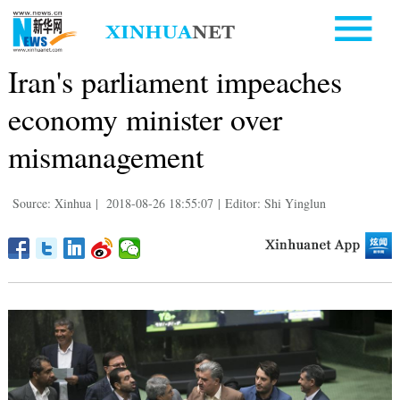
Iran's parliament impeaches
economy minister over
mismanagement
Source: Xinhua
|
2018-08-26 18:55:07
|
Editor: Shi Yinglun