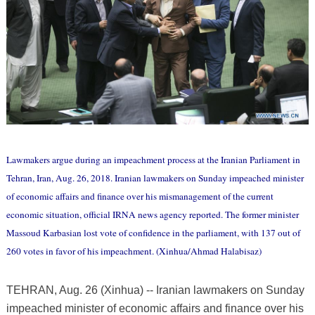
Lawmakers argue during an impeachment process at the Iranian Parliament in
Tehran, Iran, Aug. 26, 2018. Iranian lawmakers on Sunday impeached minister
of economic affairs and finance over his mismanagement of the current
economic situation, official IRNA news agency reported. The former minister
Massoud Karbasian lost vote of confidence in the parliament, with 137 out of
260 votes in favor of his impeachment. (Xinhua/Ahmad Halabisaz)
TEHRAN, Aug. 26 (Xinhua) -- Iranian lawmakers on Sunday
impeached minister of economic affairs and finance over his