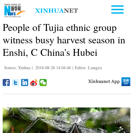
People of Tujia ethnic group
witness busy harvest season in
Enshi, C China's Hubei
Source: Xinhua
|
2018-08-28 14:04:46
|
Editor: Liangyu