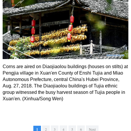
Corns are aired on Diaojiaolou buildings (houses on stilts) at
Pengjia village in Xuan'en County of Enshi Tujia and Miao
Autonomous Prefecture, central China's Hubei Province,
Aug. 27, 2018. The Diaojiaolou buildings of Tujia ethnic
group witnessed the busy harvest season of Tujia people in
Xuan'en. (Xinhua/Song Wen)
1
2
3
4
5
6
Next