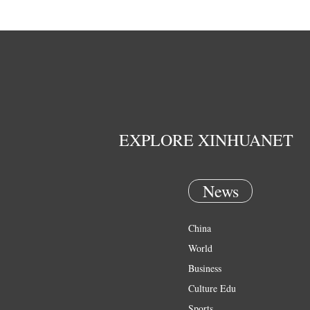
EXPLORE XINHUANET
News
China
World
Business
Culture Edu
Sports