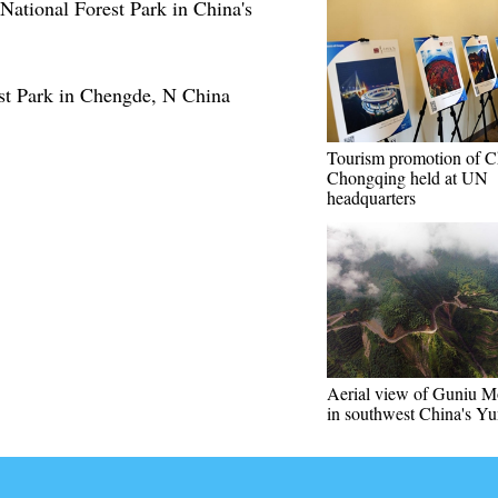
 National Forest Park in China's
st Park in Chengde, N China
Tourism promotion of C
Chongqing held at UN
headquarters
Aerial view of Guniu M
in southwest China's Y