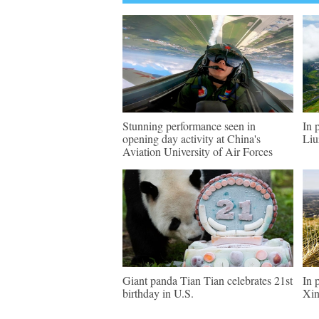
Stunning performance seen in
In 
opening day activity at China's
Liu
Aviation University of Air Forces
Giant panda Tian Tian celebrates 21st
In 
birthday in U.S.
Xin