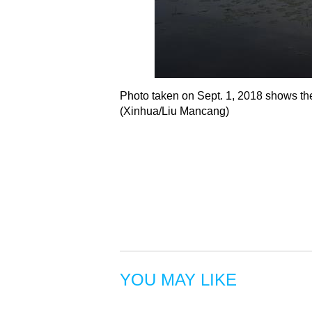
Photo taken on Sept. 1, 2018 shows th
(Xinhua/Liu Mancang)
YOU MAY LIKE