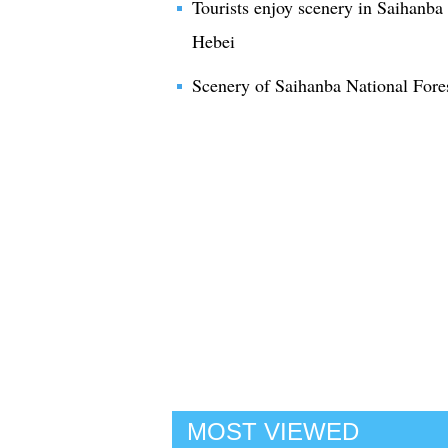
Tourists enjoy scenery in Saihanba
Hebei
Scenery of Saihanba National Fore
MOST VIEWED