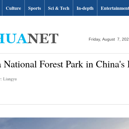
Culture
Sports
Sci & Tech
In-depth
Entertainmen
Friday, August 7, 20
 National Forest Park in China's
r: Liangyu