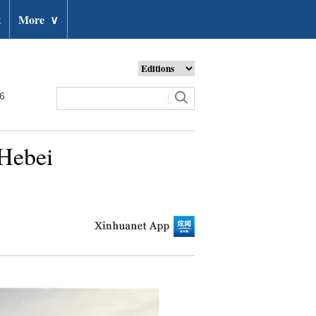
t
More
∨
26
 Hebei