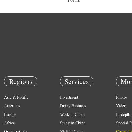
Regions
Services
Mor
Asia & Pacific
Investment
Photos
Americas
Doing Business
Video
Europe
Work in China
In-depth
Africa
Study in China
Special R
Organizations
Visit in China
Correctio