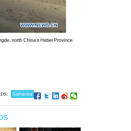
ngde, north China's Hebei Province.
DS:
Saihanba
OS