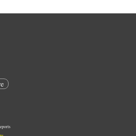
e
eports
ns