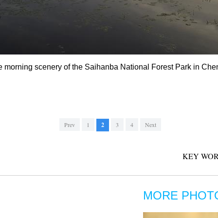
e morning scenery of the Saihanba National Forest Park in Che
Prev
1
2
3
4
Next
KEY WOR
MORE PHOT