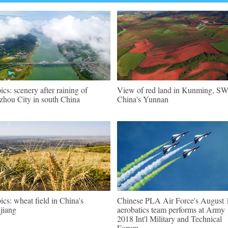
pics: scenery after raining of
View of red land in Kunming, S
zhou City in south China
China's Yunnan
pics: wheat field in China's
Chinese PLA Air Force's August 
jiang
aerobatics team performs at Army
2018 Int'l Military and Technical
Forum