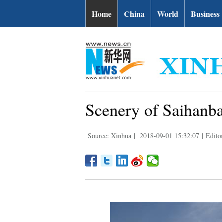
Home
China
World
Business
Scenery of Saihanba
Source: Xinhua
|
2018-09-01 15:32:07
|
Edito