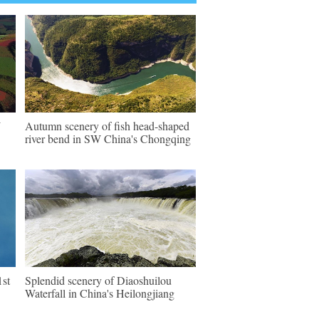
W
Autumn scenery of fish head-shaped
river bend in SW China's Chongqing
1st
Splendid scenery of Diaoshuilou
Waterfall in China's Heilongjiang