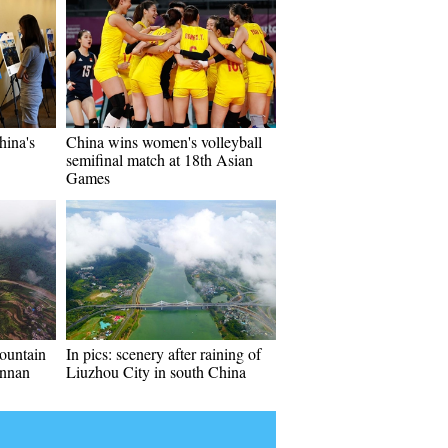
hina's
China wins women's volleyball
semifinal match at 18th Asian
Games
ountain
In pics: scenery after raining of
unnan
Liuzhou City in south China